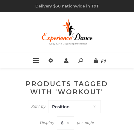
Delivery $30 nationwide in T&T
(0)
PRODUCTS TAGGED
WITH 'WORKOUT'
Sort by
Display
per page