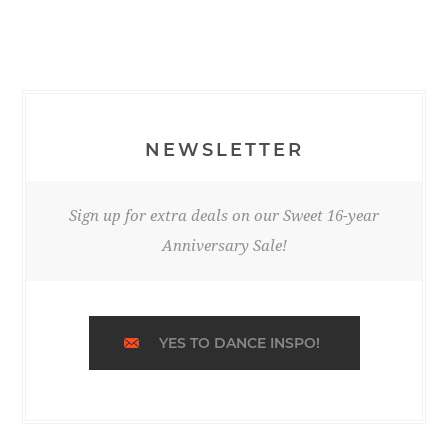
NEWSLETTER
Sign up for extra deals on our Sweet 16-year
Anniversary Sale!
YES TO DANCE INSPO!