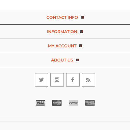
CONTACT INFO
INFORMATION
MY ACCOUNT
ABOUT US
Copyright © 2026 Experience Dance. A brand of D.R.E.A.M. The Art
and Movement Company Limited. All rights reserved.