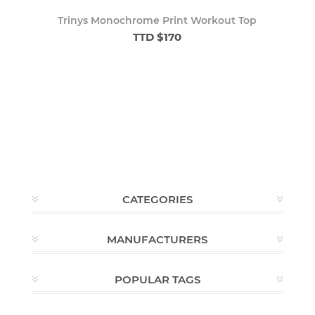
Trinys Monochrome Print Workout Top
TTD $170
CATEGORIES
MANUFACTURERS
POPULAR TAGS