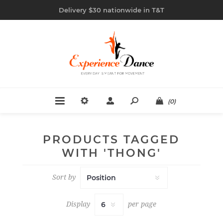
Delivery $30 nationwide in T&T
(0)
PRODUCTS TAGGED
WITH 'THONG'
Sort by
Display
per page