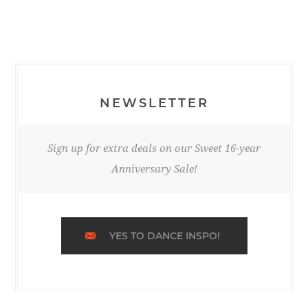
NEWSLETTER
Sign up for extra deals on our Sweet 16-year
Anniversary Sale!
YES TO DANCE INSPO!