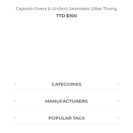
Capezio Overs & Unders Seamless LRise Thong
TTD $100
CATEGORIES
MANUFACTURERS
POPULAR TAGS