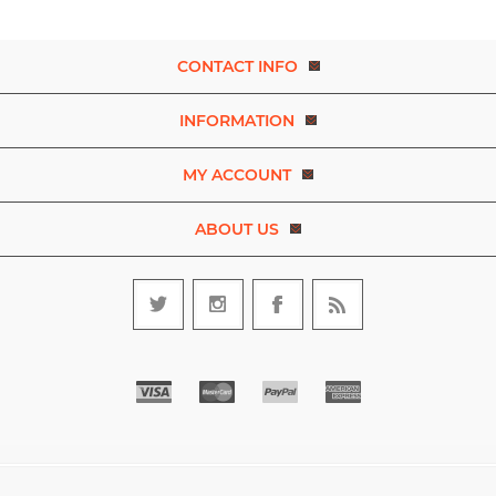
CONTACT INFO
INFORMATION
MY ACCOUNT
ABOUT US
Copyright © 2026 Experience Dance. A brand of D.R.E.A.M. The Art
and Movement Company Limited. All rights reserved.