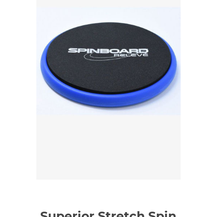
Superior Stretch Spin