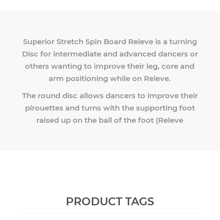
Superior Stretch Spin Board Releve is a turning
Disc for intermediate and advanced dancers or
others wanting to improve their leg, core and
arm positioning while on Releve.
The round disc allows dancers to improve their
pirouettes and turns with the supporting foot
raised up on the ball of the foot (Releve
PRODUCT TAGS