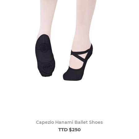
Capezio Hanami Ballet Shoes
TTD $250