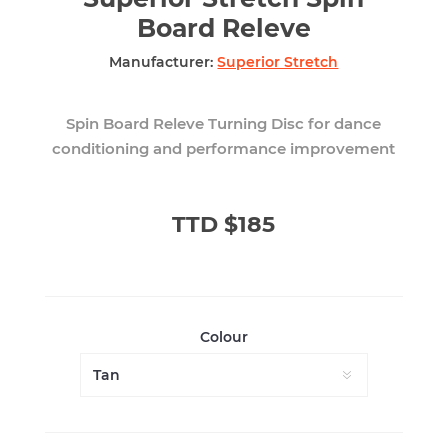
Board Releve
Manufacturer:
Superior Stretch
Spin Board Releve Turning Disc for dance
conditioning and performance improvement
TTD $185
Colour