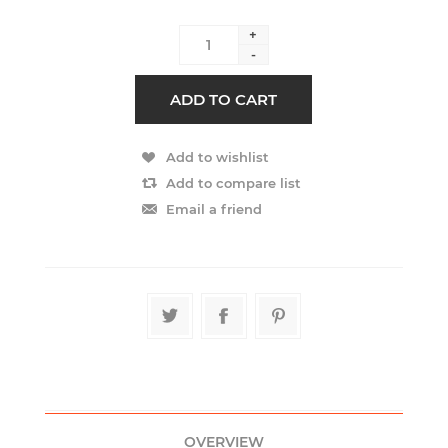
+
-
OVERVIEW