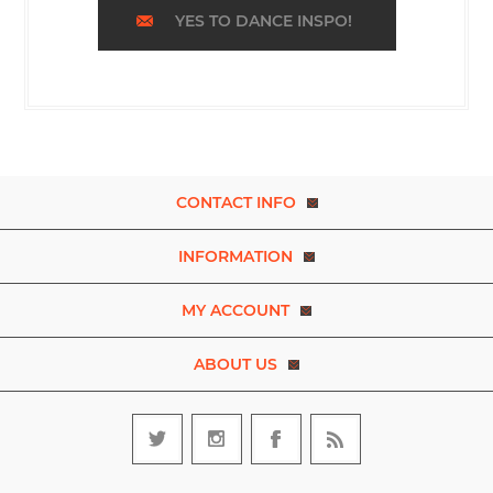
YES TO DANCE INSPO!
CONTACT INFO
INFORMATION
MY ACCOUNT
ABOUT US