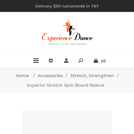
Delivery $30 nationwide in T&T
(0)
Home
/
Accessories
/
Stretch, Strengthen
/
Superior Stretch Spin Board Releve