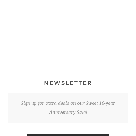
NEWSLETTER
Sign up for extra deals on our Sweet 16-year
Anniversary Sale!