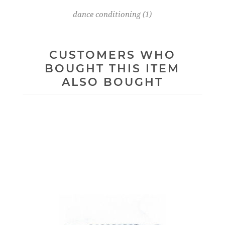
dance conditioning
(1)
CUSTOMERS WHO
BOUGHT THIS ITEM
ALSO BOUGHT