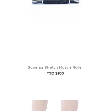
Superior Stretch Muscle Roller
TTD $185