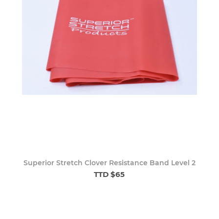
Superior Stretch Clover Resistance Band Level 2
TTD $65