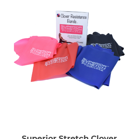
Superior Stretch Clover