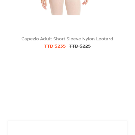
Capezio Adult Short Sleeve Nylon Leotard
TTD $235
TTD $225