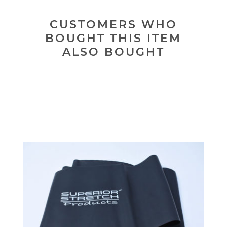
CUSTOMERS WHO
BOUGHT THIS ITEM
ALSO BOUGHT