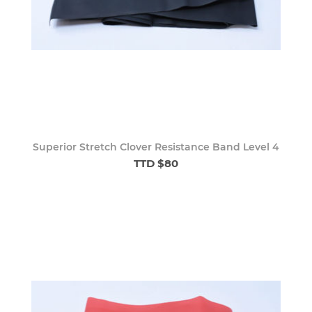
Superior Stretch Clover Resistance Band Level 4
TTD $80