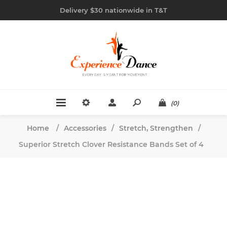
Delivery $30 nationwide in T&T
(0)
Home
/
Accessories
/
Stretch, Strengthen
/
Superior Stretch Clover Resistance Bands Set of 4