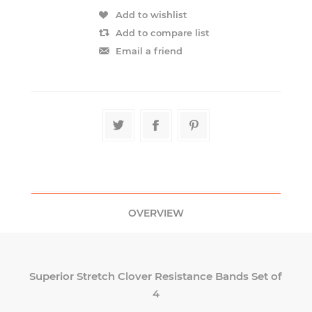
OVERVIEW
Superior Stretch Clover Resistance Bands Set of
4