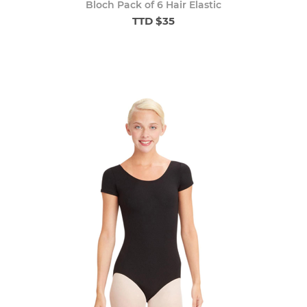
Bloch Pack of 6 Hair Elastic
TTD $35