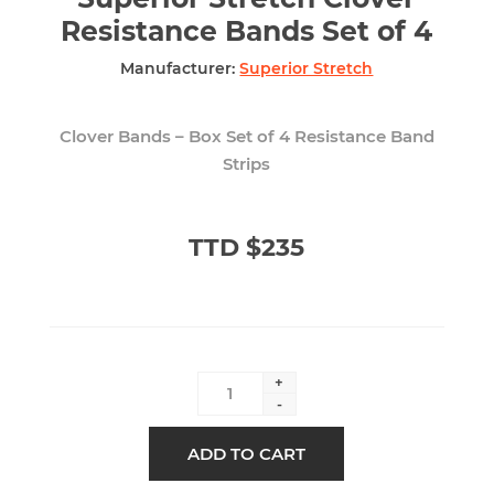
Resistance Bands Set of 4
Manufacturer:
Superior Stretch
Clover Bands – Box Set of 4 Resistance Band
Strips
TTD $235
+
-