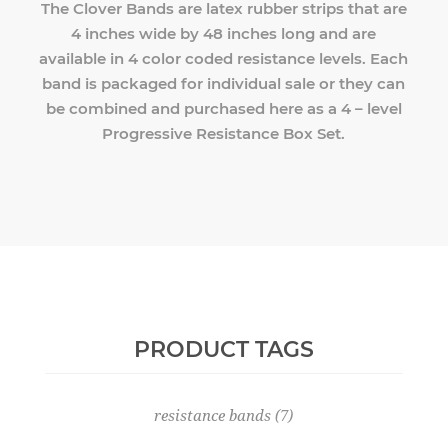
The Clover Bands are latex rubber strips that are
4 inches wide by 48 inches long and are
available in 4 color coded resistance levels. Each
band is packaged for individual sale or they can
be combined and purchased here as a 4 – level
Progressive Resistance Box Set.
PRODUCT TAGS
resistance bands
(7)