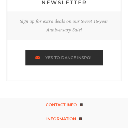
NEWSLETTER
Sign up for extra deals on our Sweet 16-year
Anniversary Sale!
YES TO DANCE INSPO!
CONTACT INFO
INFORMATION