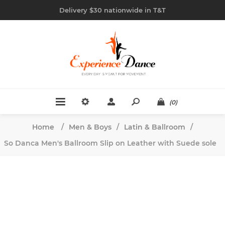
Delivery $30 nationwide in T&T
(0)
Home
/
Men & Boys
/
Latin & Ballroom
/
So Danca Men's Ballroom Slip on Leather with Suede sole