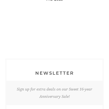
NEWSLETTER
Sign up for extra deals on our Sweet 16-year
Anniversary Sale!