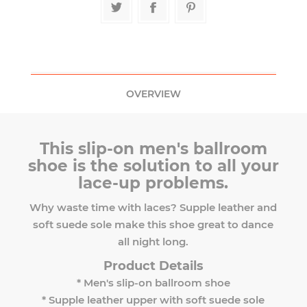
OVERVIEW
This slip-on men's ballroom
shoe is the solution to all your
lace-up problems.
Why waste time with laces? Supple leather and
soft suede sole make this shoe great to dance
all night long.
Product Details
* Men's slip-on ballroom shoe
* Supple leather upper with soft suede sole