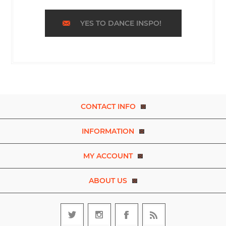
YES TO DANCE INSPO!
CONTACT INFO
INFORMATION
MY ACCOUNT
ABOUT US