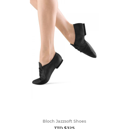
Bloch Jazzsoft Shoes
TTD $325