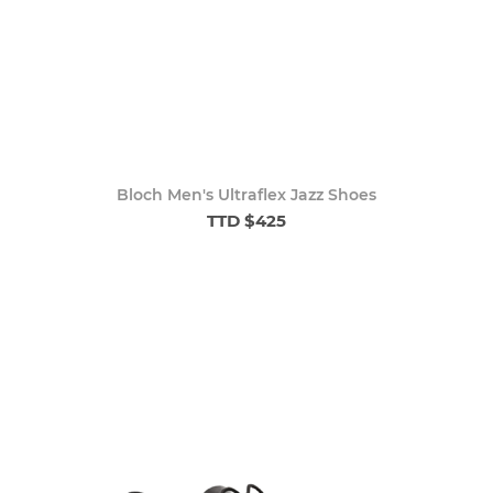
Bloch Men's Ultraflex Jazz Shoes
TTD $425