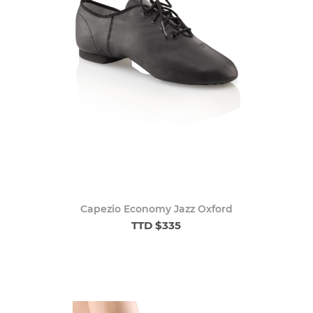
Capezio Economy Jazz Oxford
TTD $335