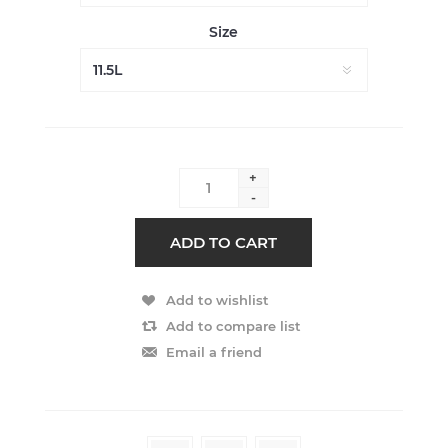
Size
+
-