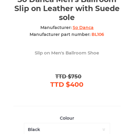
Slip on Leather with Suede
sole
Manufacturer:
So Danca
Manufacturer part number:
BL106
Slip on Men's Ballroom Shoe
TTD $750
TTD $400
Colour