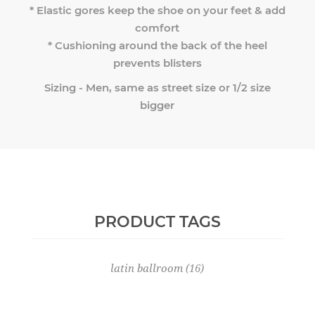
* Elastic gores keep the shoe on your feet & add
comfort
* Cushioning around the back of the heel
prevents blisters
Sizing - Men, same as street size or 1/2 size
bigger
PRODUCT TAGS
latin ballroom
(16)