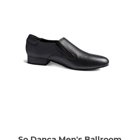
So Danca Men's Ballroom