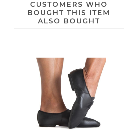
CUSTOMERS WHO
BOUGHT THIS ITEM
ALSO BOUGHT