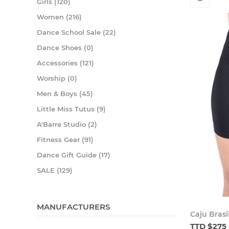
Girls (120)
Women (216)
Dance School Sale (22)
Dance Shoes (0)
Accessories (121)
Worship (0)
Men & Boys (45)
Little Miss Tutus (9)
A'Barre Studio (2)
Fitness Gear (91)
Dance Gift Guide (17)
SALE (129)
MANUFACTURERS
Caju Brasi
TTD $275