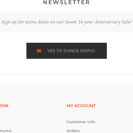
NEWSLETTER
Sign up for extra deals on our Sweet 16-year Anniversary Sale!
YES TO DANCE INSPO!
ION
MY ACCOUNT
Customer info
eturns
Orders