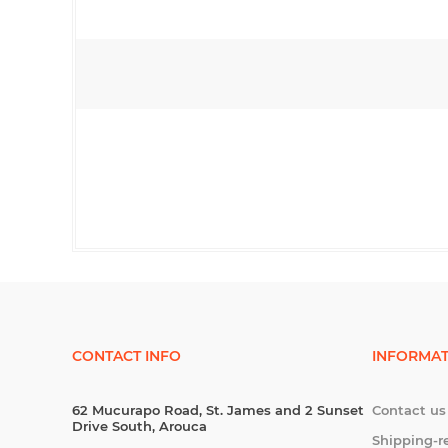
CONTACT INFO
INFORMAT
62 Mucurapo Road, St. James and 2 Sunset
Contact us
Drive South, Arouca
Shipping-r