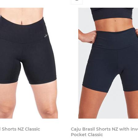
l Shorts NZ Classic
Caju Brasil Shorts NZ with in
Pocket Classic