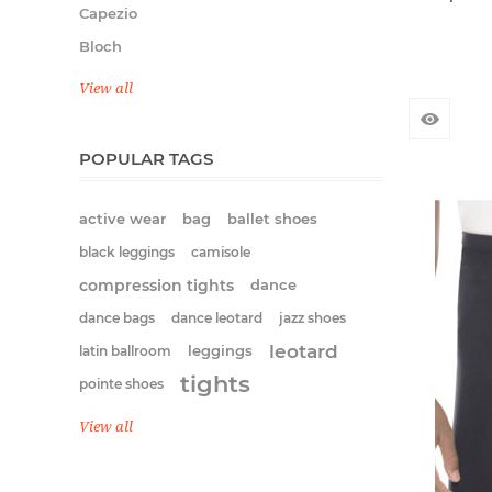
Capezio
Bloch
View all
POPULAR TAGS
active wear
bag
ballet shoes
black leggings
camisole
compression tights
dance
dance bags
dance leotard
jazz shoes
leotard
latin ballroom
leggings
tights
pointe shoes
View all