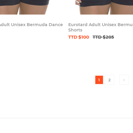
Adult Unisex Bermuda Dance
Eurotard Adult Unisex Berm
Shorts
TTD $100
TTD $205
1
2