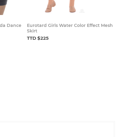
uda Dance
Eurotard Girls Water Color Effect Mesh
Skirt
TTD $225