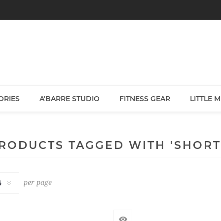
ORIES
A'BARRE STUDIO
FITNESS GEAR
LITTLE 
RODUCTS TAGGED WITH 'SHORT
per page