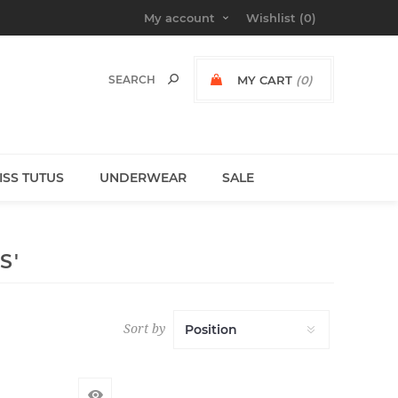
My account
Wishlist
(0)
MY CART
(0)
MISS TUTUS
UNDERWEAR
SALE
S'
Sort by