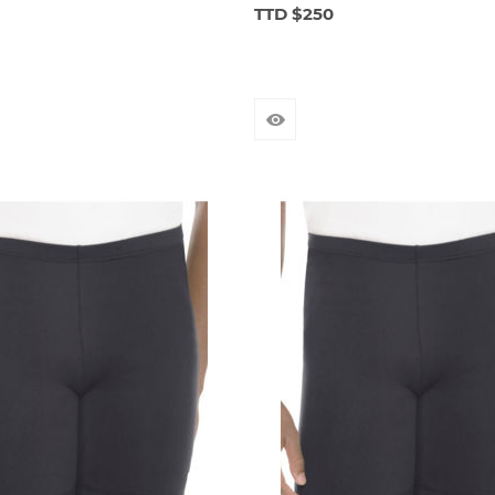
TTD $250