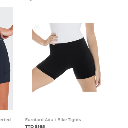
verted
Eurotard Adult Bike Tights
TTD $165