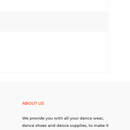
ABOUT US
We provide you with all your dance wear,
dance shoes and dance supplies, to make it