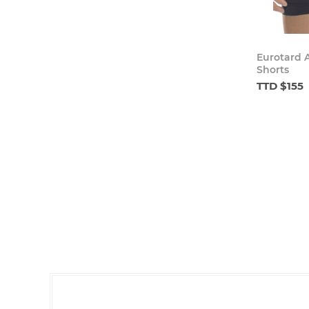
Eurotard 
Shorts
TTD $155