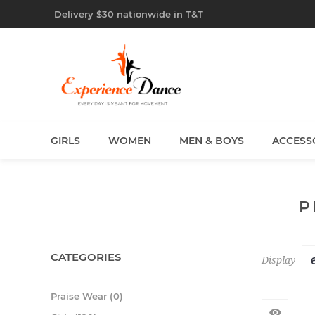
Delivery $30 nationwide in T&T
GIRLS
WOMEN
MEN & BOYS
ACCESS
P
CATEGORIES
Display
Praise Wear (0)