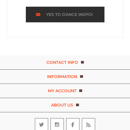
YES TO DANCE INSPO!
CONTACT INFO
INFORMATION
MY ACCOUNT
ABOUT US