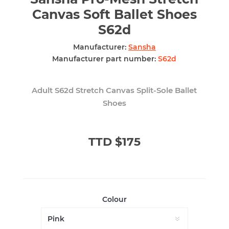
Canvas Soft Ballet Shoes
S62d
Manufacturer:
Sansha
Manufacturer part number:
S62d
Adult S62d Stretch Canvas Split-Sole Ballet
Shoes
TTD $175
Colour