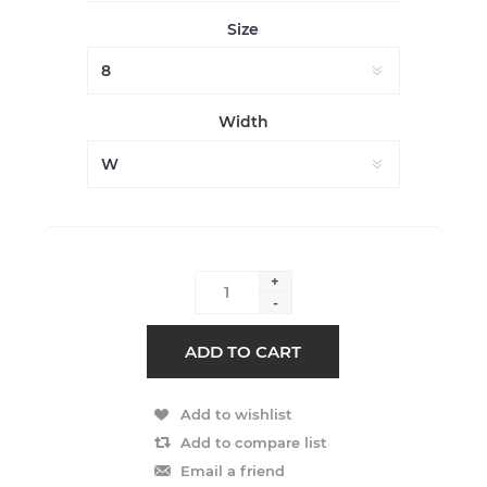
Size
Width
+
-