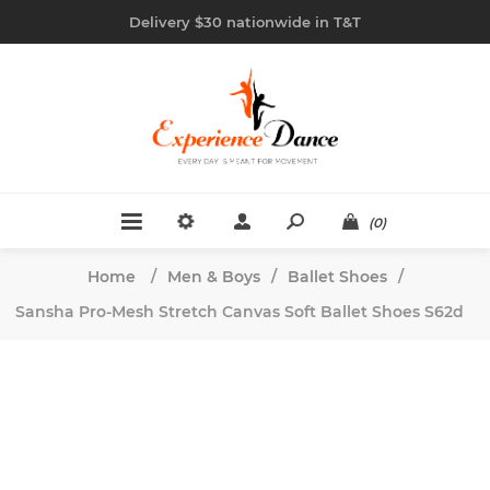
Delivery $30 nationwide in T&T
(0)
Home
/
Men & Boys
/
Ballet Shoes
/
Sansha Pro-Mesh Stretch Canvas Soft Ballet Shoes S62d