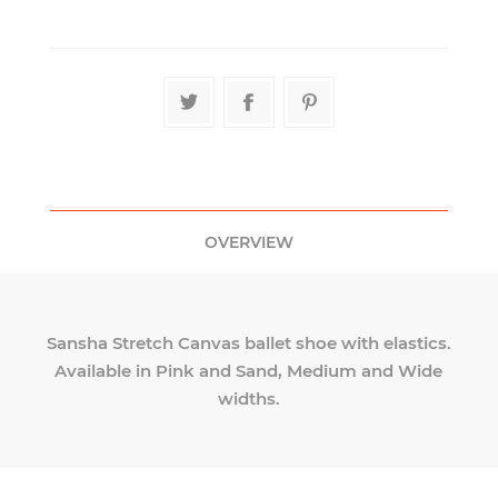
OVERVIEW
Sansha Stretch Canvas ballet shoe with elastics.
Available in Pink and Sand, Medium and Wide
widths.