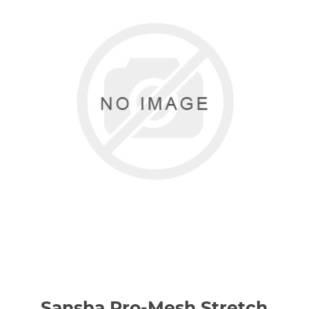
Sansha Pro-Mesh Stretch