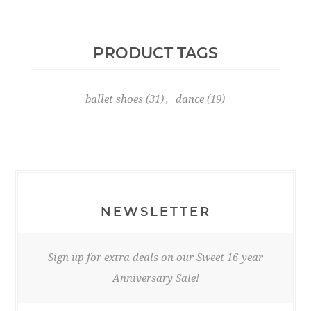
PRODUCT TAGS
ballet shoes
(31)
,
dance
(19)
NEWSLETTER
Sign up for extra deals on our Sweet 16-year
Anniversary Sale!