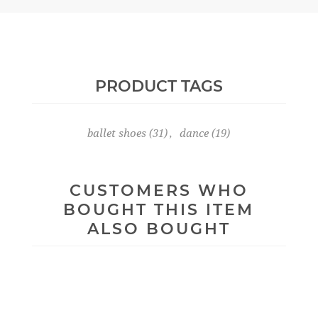
PRODUCT TAGS
ballet shoes
(31)
,
dance
(19)
CUSTOMERS WHO
BOUGHT THIS ITEM
ALSO BOUGHT