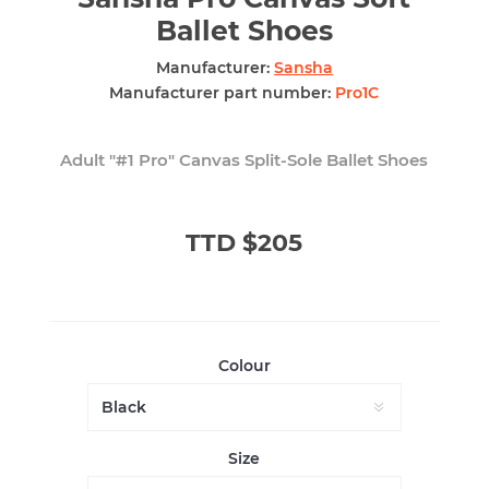
Ballet Shoes
Manufacturer:
Sansha
Manufacturer part number:
Pro1C
Adult "#1 Pro" Canvas Split-Sole Ballet Shoes
TTD $205
Colour
Size