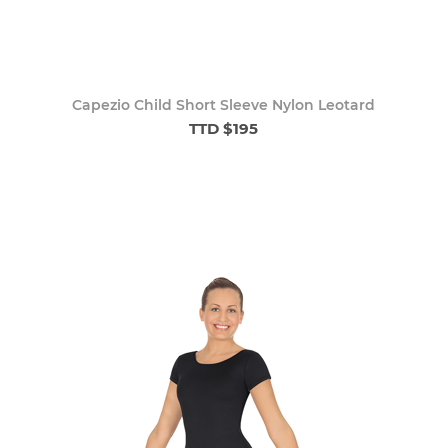
Capezio Child Short Sleeve Nylon Leotard
TTD $195