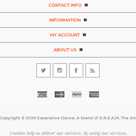
CONTACT INFO
INFORMATION
MY ACCOUNT
ABOUT US
Copyright © 2026 Experience Dance. A brand of D.R.E.A.M. The Art
and Movement Company Limited. All rights reserved.
All prices are entered excluding tax. .
Cookies help us deliver our services. By using our services,