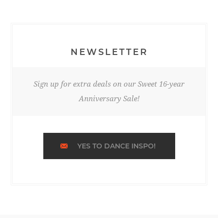
NEWSLETTER
Sign up for extra deals on our Sweet 16-year
Anniversary Sale!
YES TO DANCE INSPO!