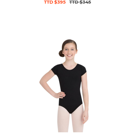
TTD $395
TTD $345