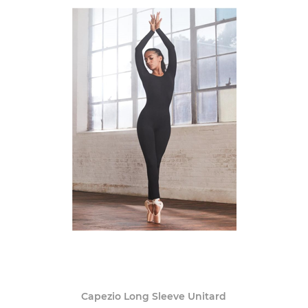
Capezio Long Sleeve Unitard