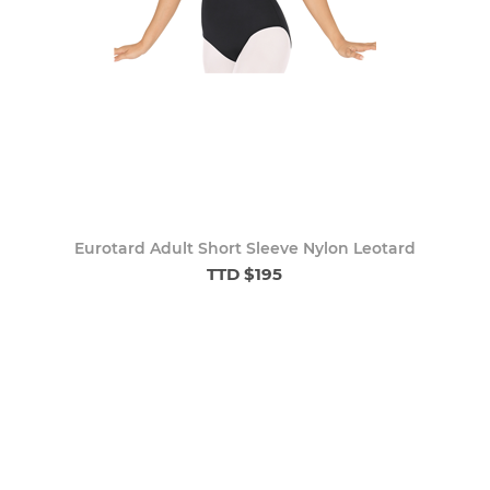
Eurotard Adult Short Sleeve Nylon Leotard
TTD $195