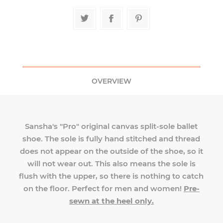
OVERVIEW
Sansha's "Pro" original canvas split-sole ballet
shoe. The sole is fully hand stitched and thread
does not appear on the outside of the shoe, so it
will not wear out. This also means the sole is
flush with the upper, so there is nothing to catch
on the floor. Perfect for men and women!
Pre-
sewn at the heel only.