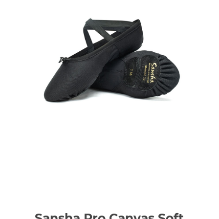
Sansha Pro Canvas Soft