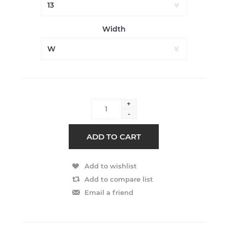
Width
+
-