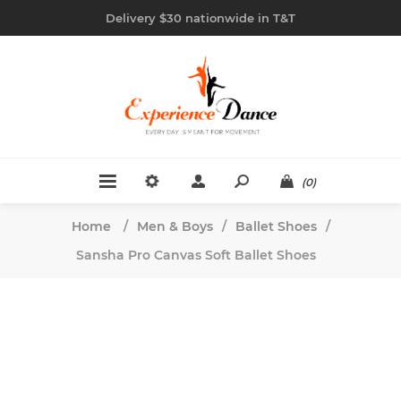
Delivery $30 nationwide in T&T
(0)
Home
/
Men & Boys
/
Ballet Shoes
/
Sansha Pro Canvas Soft Ballet Shoes