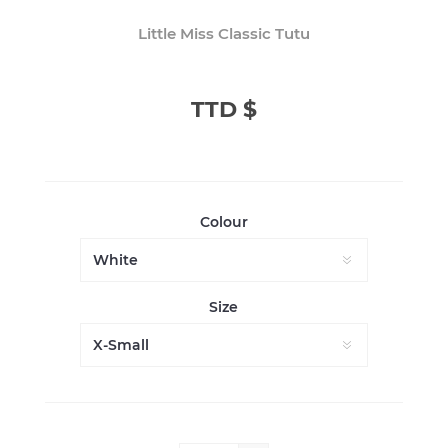
Little Miss Classic Tutu
TTD $
Colour
Size