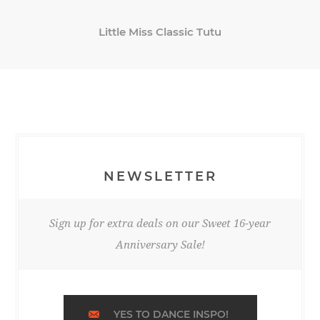
Little Miss Classic Tutu
NEWSLETTER
Sign up for extra deals on our Sweet 16-year
Anniversary Sale!
YES TO DANCE INSPO!