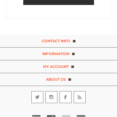
CONTACT INFO
INFORMATION
MY ACCOUNT
ABOUT US