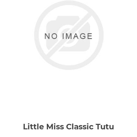
Little Miss Classic Tutu