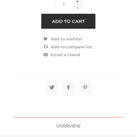
+
-
OVERVIEW