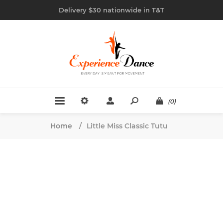
Delivery $30 nationwide in T&T
(0)
Home
/
Little Miss Classic Tutu