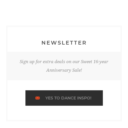
NEWSLETTER
Sign up for extra deals on our Sweet 16-year
Anniversary Sale!
YES TO DANCE INSPO!