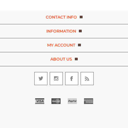
CONTACT INFO
INFORMATION
MY ACCOUNT
ABOUT US
Copyright © 2026 Experience Dance. A brand of D.R.E.A.M. The Art
and Movement Company Limited. All rights reserved.