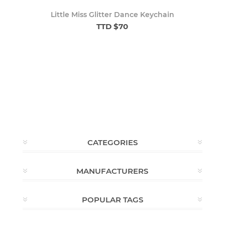
Little Miss Glitter Dance Keychain
TTD $70
CATEGORIES
MANUFACTURERS
POPULAR TAGS