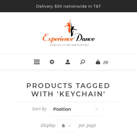
Delivery $30 nationwide in T&T
(0)
PRODUCTS TAGGED
WITH 'KEYCHAIN'
Sort by
Display
per page