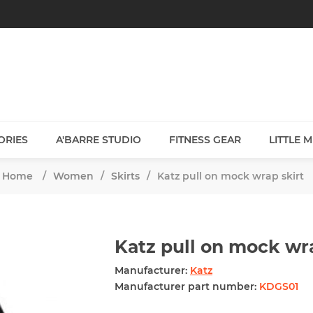
ORIES
A'BARRE STUDIO
FITNESS GEAR
LITTLE 
Home
/
Women
/
Skirts
/
Katz pull on mock wrap skirt
Katz pull on mock wra
Manufacturer:
Katz
Manufacturer part number:
KDGS01