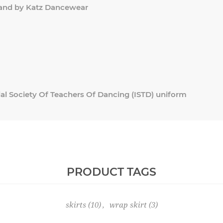
and by Katz Dancewear
al Society Of Teachers Of Dancing (ISTD) uniform
PRODUCT TAGS
skirts
(10)
,
wrap skirt
(3)