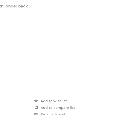
ith longer back