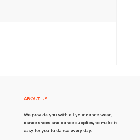
ABOUT US
We provide you with all your dance wear,
dance shoes and dance supplies, to make it
easy for you to dance every day.