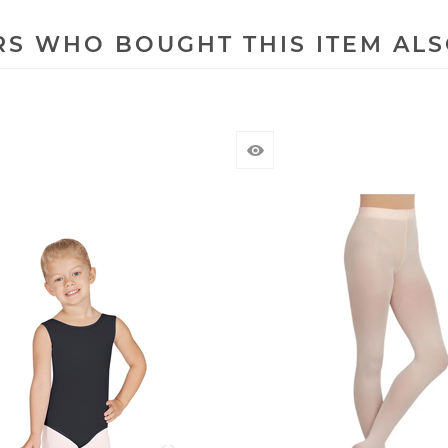
S WHO BOUGHT THIS ITEM AL