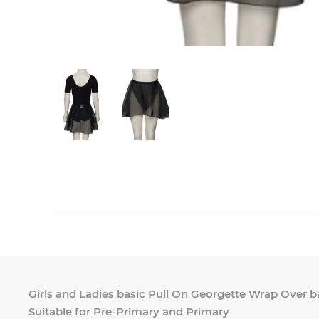
Girls and Ladies basic Pull On Georgette Wrap Over bal
Suitable for Pre-Primary and Primary