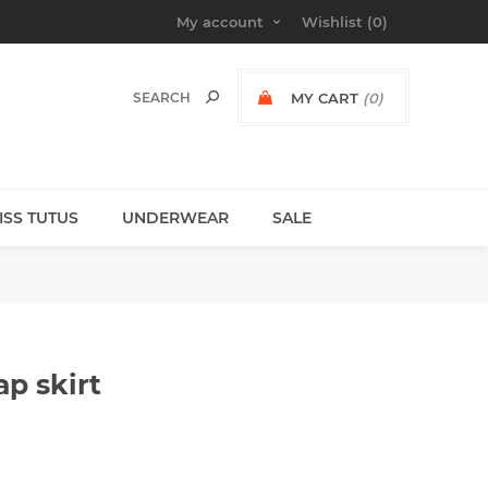
My account
Wishlist
(0)
MY CART
(0)
MISS TUTUS
UNDERWEAR
SALE
p skirt