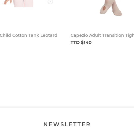
Child Cotton Tank Leotard
Capezio Adult Transition Tig
TTD $140
NEWSLETTER