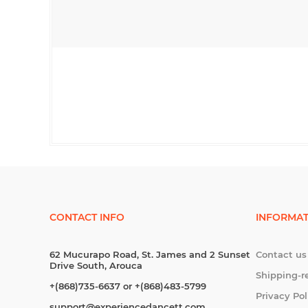
CONTACT INFO
INFORMAT
62 Mucurapo Road, St. James and 2 Sunset
Contact us
Drive South, Arouca
Shipping-r
+(868)735-6637 or +(868)483-5799
Privacy Pol
support@experiencedancett.com