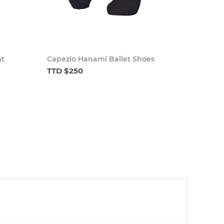
ht
Capezio Hanami Ballet Shoes
TTD $250