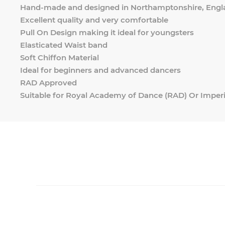
Hand-made and designed in Northamptonshire, Engl
Excellent quality and very comfortable
Pull On Design making it ideal for youngsters
Elasticated Waist band
Soft Chiffon Material
Ideal for beginners and advanced dancers
RAD Approved
Suitable for Royal Academy of Dance (RAD) Or Imperi