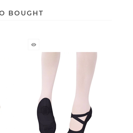
SO BOUGHT