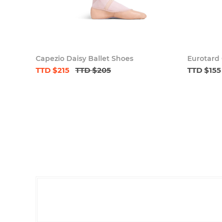
Capezio Daisy Ballet Shoes
Eurotard 
TTD $215
TTD $205
TTD $155