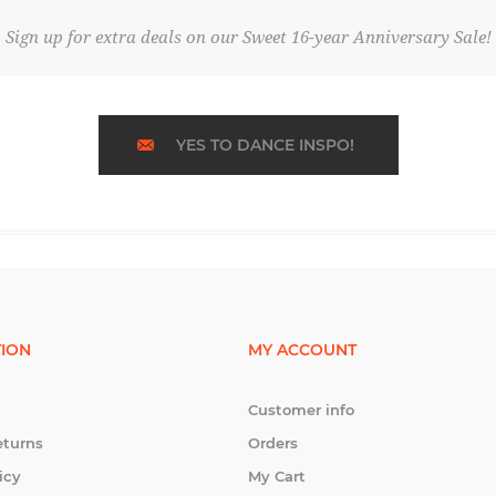
Sign up for extra deals on our Sweet 16-year Anniversary Sale!
YES TO DANCE INSPO!
ION
MY ACCOUNT
Customer info
eturns
Orders
icy
My Cart