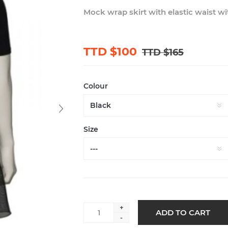
Mock wrap skirt with elastic waist w
TTD $100
TTD $165
Colour
Size
+
-