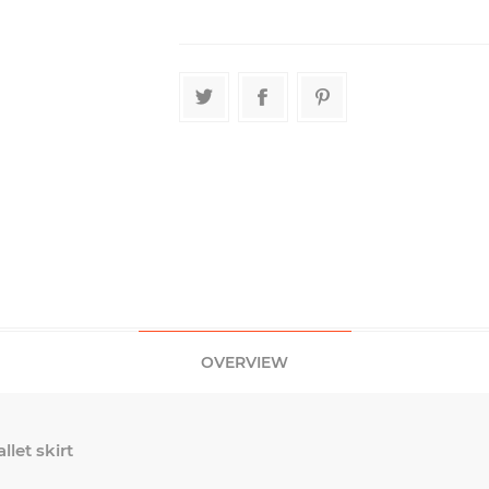
OVERVIEW
let skirt