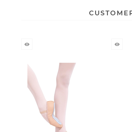
CUSTOMER