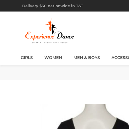
Delivery $30 nationwide in T&T
GIRLS
WOMEN
MEN & BOYS
ACCESS