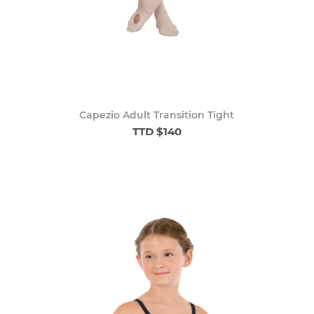
Capezio Adult Transition Tight
TTD $140