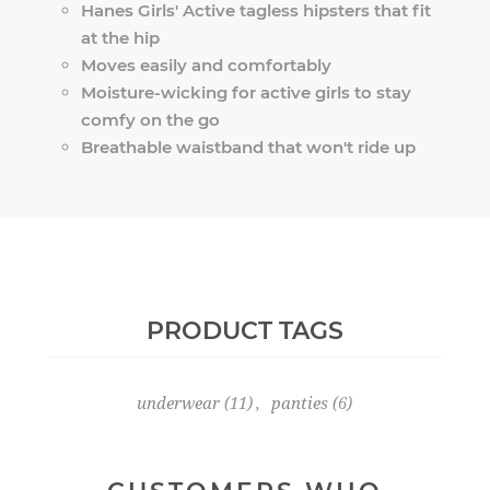
Hanes Girls' Active tagless hipsters that fit
at the hip
Moves easily and comfortably
Moisture-wicking for active girls to stay
comfy on the go
Breathable waistband that won't ride up
PRODUCT TAGS
underwear
(11)
,
panties
(6)