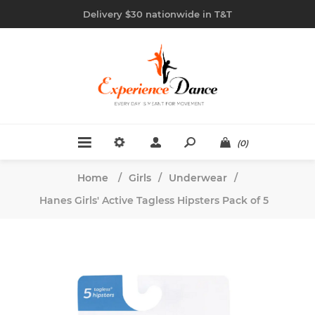
Delivery $30 nationwide in T&T
(0)
Home
/
Girls
/
Underwear
/
Hanes Girls' Active Tagless Hipsters Pack of 5