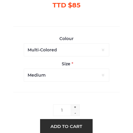
TTD $85
Colour
Size
*
+
-