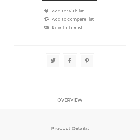
OVERVIEW
Product Details: