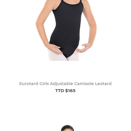
Eurotard Girls Adjustable Camisole Leotard
TTD $165