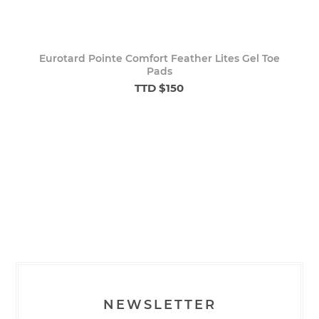
Eurotard Pointe Comfort Feather Lites Gel Toe
Pads
TTD $150
NEWSLETTER