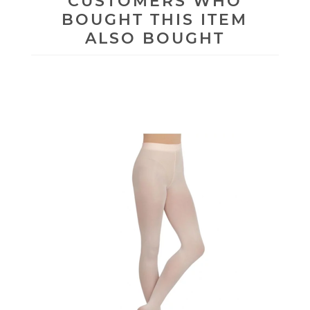
CUSTOMERS WHO
BOUGHT THIS ITEM
ALSO BOUGHT