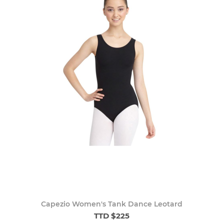
Capezio Women's Tank Dance Leotard
TTD $225