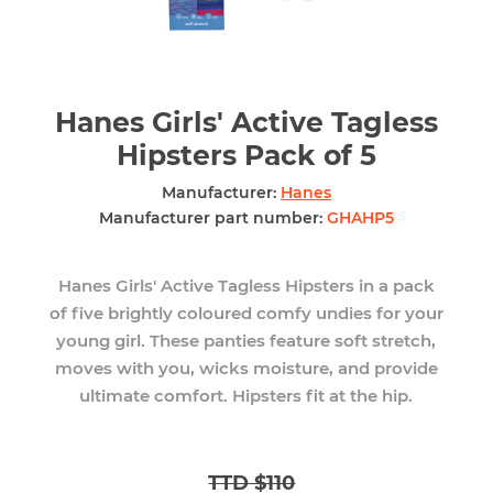
Hanes Girls' Active Tagless
Hipsters Pack of 5
Manufacturer:
Hanes
Manufacturer part number:
GHAHP5
Hanes Girls' Active Tagless Hipsters in a pack
of five brightly coloured comfy undies for your
young girl. These panties feature soft stretch,
moves with you, wicks moisture, and provide
ultimate comfort. Hipsters fit at the hip.
TTD $110