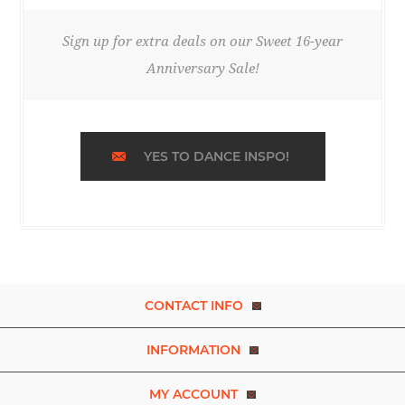
Sign up for extra deals on our Sweet 16-year
Anniversary Sale!
YES TO DANCE INSPO!
CONTACT INFO
INFORMATION
MY ACCOUNT