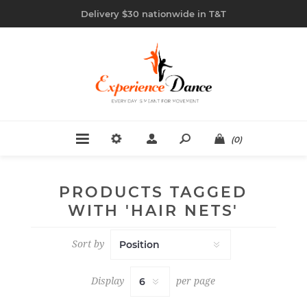
Delivery $30 nationwide in T&T
(0)
PRODUCTS TAGGED
WITH 'HAIR NETS'
Sort by
Display
per page