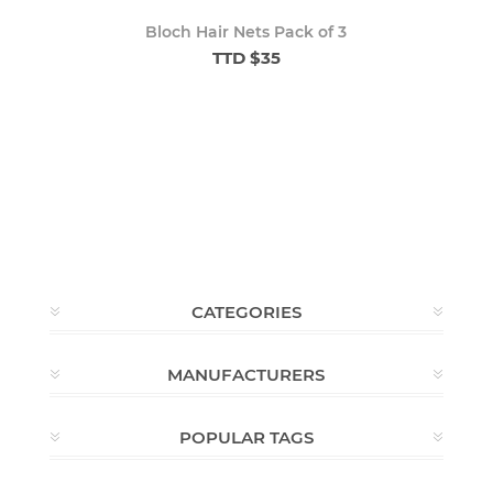
Bloch Hair Nets Pack of 3
TTD $35
CATEGORIES
MANUFACTURERS
POPULAR TAGS