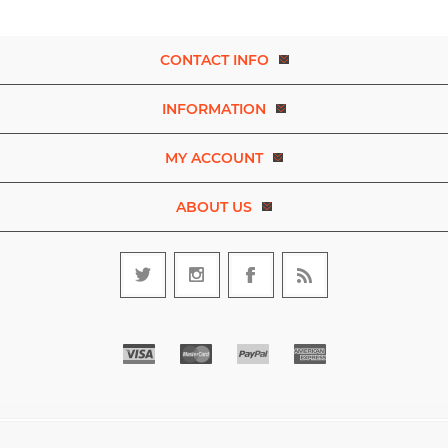
CONTACT INFO
INFORMATION
MY ACCOUNT
ABOUT US
Copyright © 2026 Experience Dance. A brand of D.R.E.A.M. The Art
and Movement Company Limited. All rights reserved.