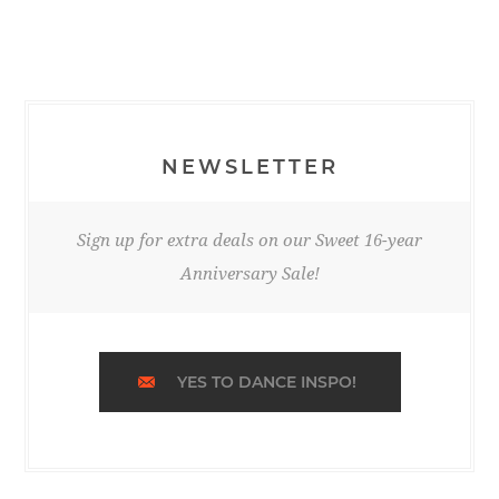
NEWSLETTER
Sign up for extra deals on our Sweet 16-year
Anniversary Sale!
YES TO DANCE INSPO!