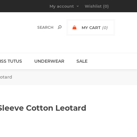
My account
Wishlist
(0)
MY CART
(0)
MISS TUTUS
UNDERWEAR
SALE
eotard
Sleeve Cotton Leotard