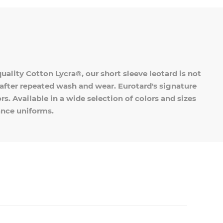
ality Cotton Lycra®, our short sleeve leotard is not
en after repeated wash and wear. Eurotard's signature
s. Available in a wide selection of colors and sizes
dance uniforms.