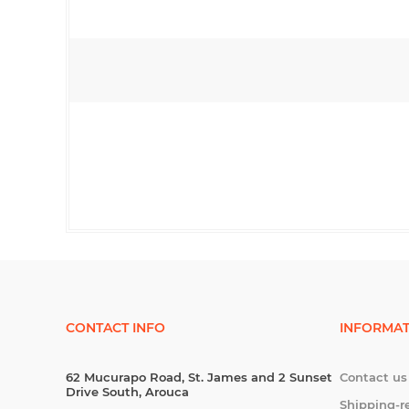
CONTACT INFO
INFORMAT
62 Mucurapo Road, St. James and 2 Sunset
Contact us
Drive South, Arouca
Shipping-r