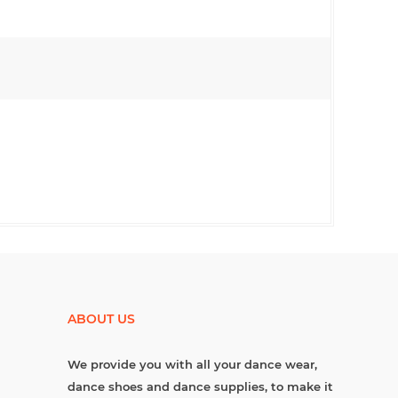
ABOUT US
We provide you with all your dance wear,
dance shoes and dance supplies, to make it