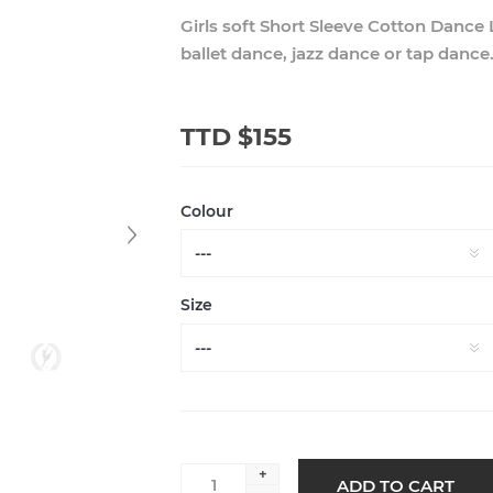
Girls soft Short Sleeve Cotton Dance
ballet dance, jazz dance or tap dance
TTD $155
Colour
Size
+