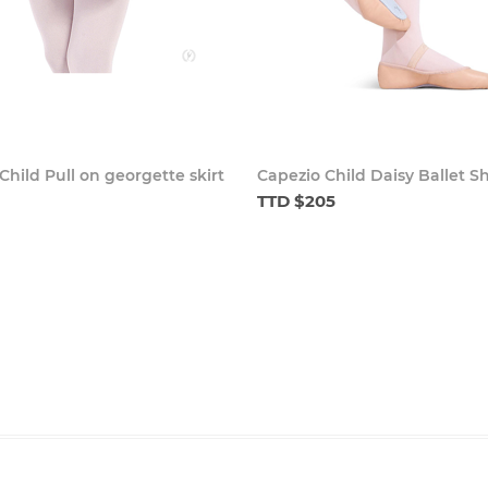
Child Pull on georgette skirt
Capezio Child Daisy Ballet S
TTD $205