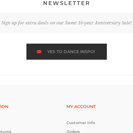
NEWSLETTER
Sign up for extra deals on our Sweet 16-year Anniversary Sale!
YES TO DANCE INSPO!
ION
MY ACCOUNT
Customer info
eturns
Orders