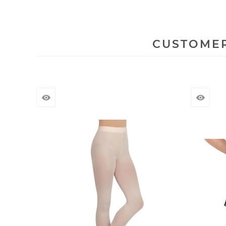
CUSTOMER