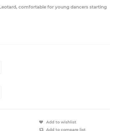
 Leotard, comfortable for young dancers starting
.