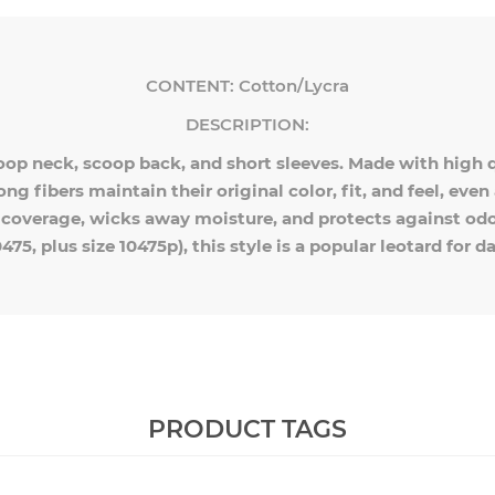
CONTENT:
Cotton/Lycra
DESCRIPTION:
oop neck, scoop back, and short sleeves. Made with high qu
rong fibers maintain their original color, fit, and feel, ev
s coverage, wicks away moisture, and protects against odor
0475, plus size 10475p), this style is a popular leotard for 
PRODUCT TAGS