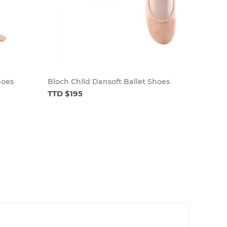
hoes
Bloch Child Dansoft Ballet Shoes
TTD $195