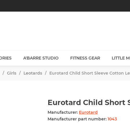
ORIES
A'BARRE STUDIO
FITNESS GEAR
LITTLE 
/
Girls
/
Leotards
/
Eurotard Child Short Sleeve Cotton L
Eurotard Child Short 
Manufacturer:
Eurotard
Manufacturer part number:
1043