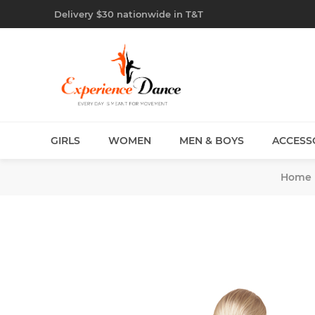
Delivery $30 nationwide in T&T
GIRLS
WOMEN
MEN & BOYS
ACCESS
Home