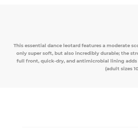
This essential dance leotard features a moderate sc
only super soft, but also incredibly durable; the st
full front, quick-dry, and antimicrobial lining add
(adult sizes 1