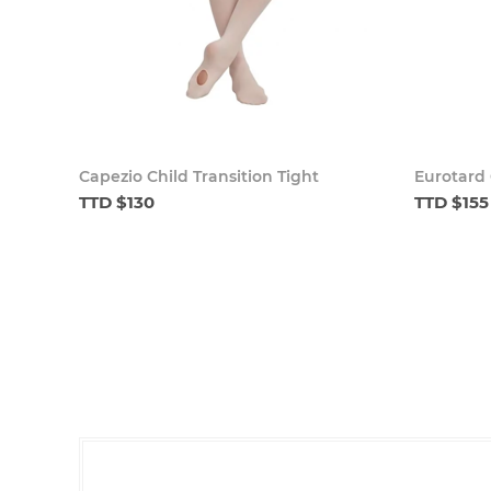
Capezio Child Transition Tight
Eurotard 
TTD $130
TTD $155