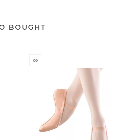
SO BOUGHT