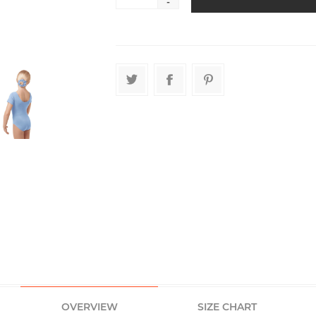
-
OVERVIEW
SIZE CHART