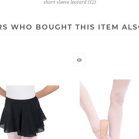
short sleeve leotard
(12)
S WHO BOUGHT THIS ITEM AL