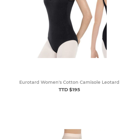
Eurotard Women's Cotton Camisole Leotard
TTD $195