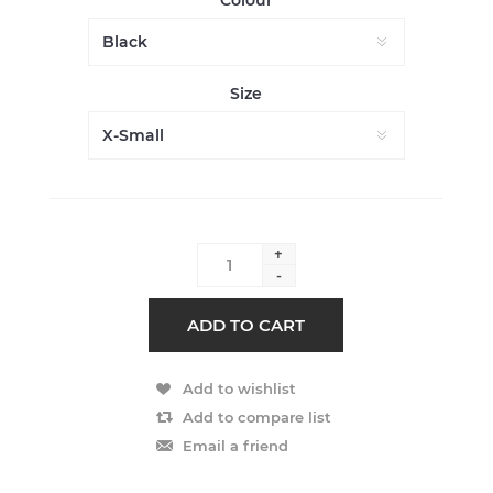
Colour
Size
+
-