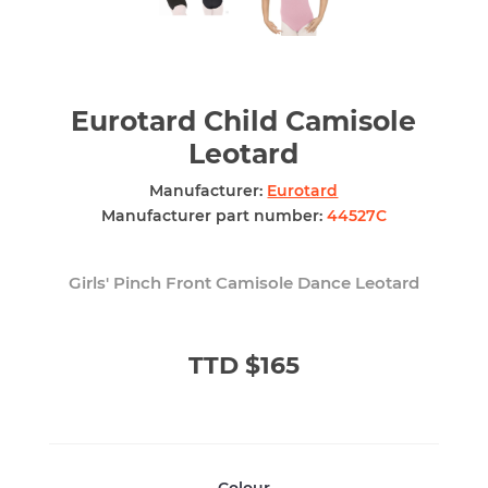
Eurotard Child Camisole
Leotard
Manufacturer:
Eurotard
Manufacturer part number:
44527C
Girls' Pinch Front Camisole Dance Leotard
TTD $165