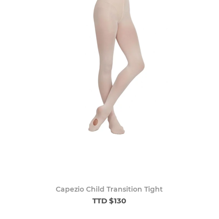
Capezio Child Transition Tight
TTD $130