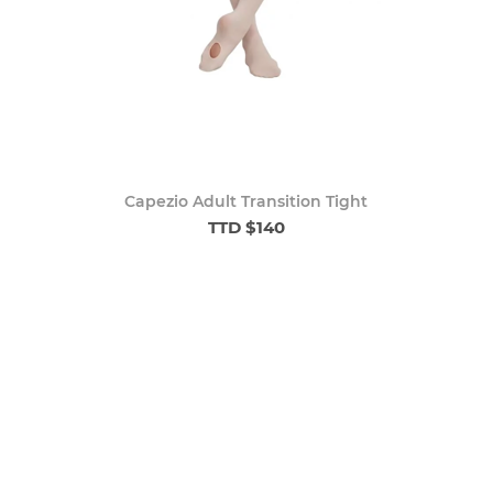
Capezio Adult Transition Tight
TTD $140