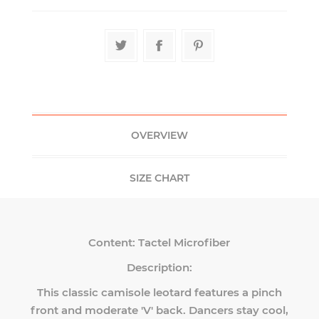
OVERVIEW
SIZE CHART
Content:
Tactel Microfiber
Description:
This classic camisole leotard features a pinch
front and moderate 'V' back. Dancers stay cool,