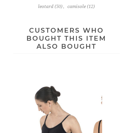
leotard
(50)
,
camisole
(12)
CUSTOMERS WHO
BOUGHT THIS ITEM
ALSO BOUGHT