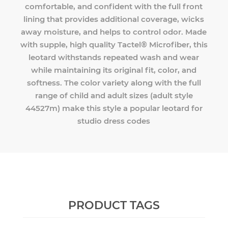
comfortable, and confident with the full front
lining that provides additional coverage, wicks
away moisture, and helps to control odor. Made
with supple, high quality Tactel® Microfiber, this
leotard withstands repeated wash and wear
while maintaining its original fit, color, and
softness. The color variety along with the full
range of child and adult sizes (adult style
44527m) make this style a popular leotard for
studio dress codes
PRODUCT TAGS