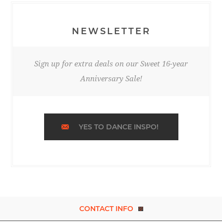
NEWSLETTER
Sign up for extra deals on our Sweet 16-year
Anniversary Sale!
YES TO DANCE INSPO!
CONTACT INFO