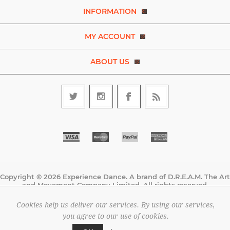
INFORMATION
MY ACCOUNT
ABOUT US
Copyright © 2026 Experience Dance. A brand of D.R.E.A.M. The Art
and Movement Company Limited. All rights reserved.
All prices are entered excluding tax. .
Cookies help us deliver our services. By using our services,
Powered by
nopCommerce
you agree to our use of cookies.