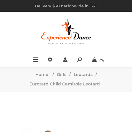
Delivery $30 nationwide in T&T
(0)
Home
/
Girls
/
Leotards
/
Eurotard Child Camisole Leotard