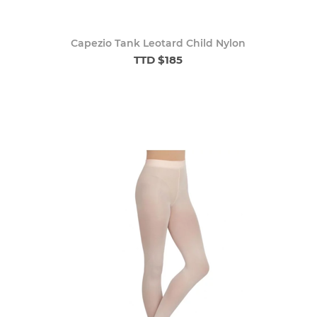
Capezio Tank Leotard Child Nylon
TTD $185