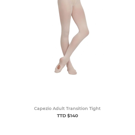
Capezio Adult Transition Tight
TTD $140