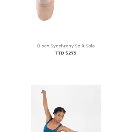
Bloch Synchrony Split Sole
TTD $275