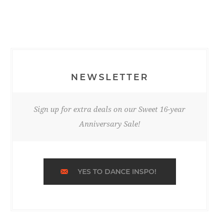
NEWSLETTER
Sign up for extra deals on our Sweet 16-year
Anniversary Sale!
YES TO DANCE INSPO!