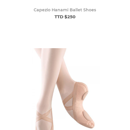
Capezio Hanami Ballet Shoes
TTD $250