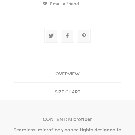
OVERVIEW
SIZE CHART
CONTENT:
Microfiber
Seamless, microfiber, dance tights designed to