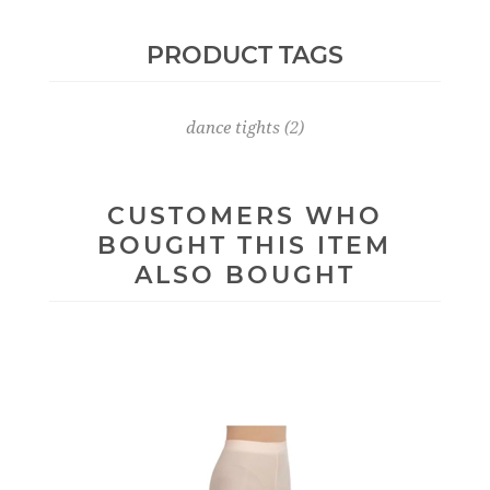
PRODUCT TAGS
dance tights
(2)
CUSTOMERS WHO
BOUGHT THIS ITEM
ALSO BOUGHT