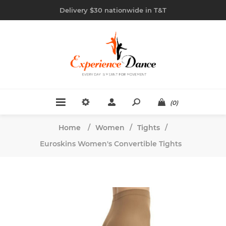
Delivery $30 nationwide in T&T
(0)
Home
/
Women
/
Tights
/
Euroskins Women's Convertible Tights