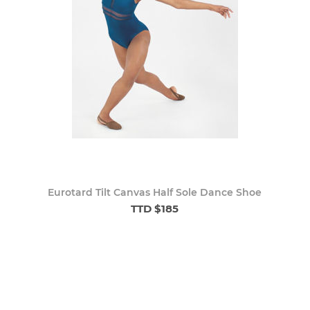
Eurotard Tilt Canvas Half Sole Dance Shoe
TTD $185