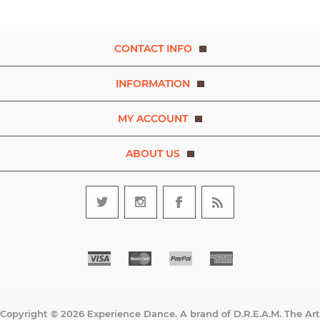
CONTACT INFO
INFORMATION
MY ACCOUNT
ABOUT US
Copyright © 2026 Experience Dance. A brand of D.R.E.A.M. The Art