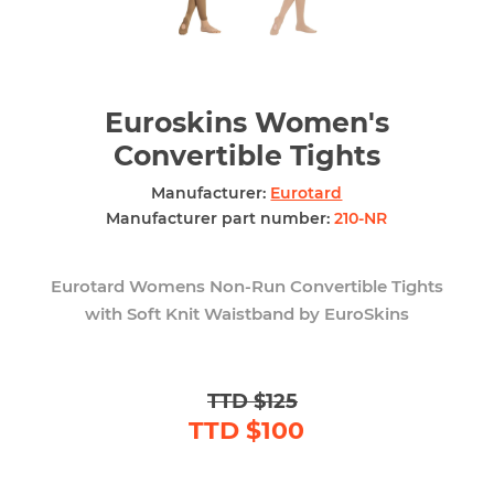
Euroskins Women's
Convertible Tights
Manufacturer:
Eurotard
Manufacturer part number:
210-NR
Eurotard Womens Non-Run Convertible Tights
with Soft Knit Waistband by EuroSkins
TTD $125
TTD $100