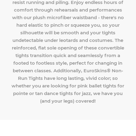
resist running and piling. Enjoy endless hours of
comfort through rehearsals and performances
with our plush microfiber waistband - there's no
hard elastic to pinch or squeeze you, so your
silhouette will be smooth and your tights
undetectable under leotards and costumes. The
reinforced, flat sole opening of these convertible
tights transition quick and seamlessly from a
footed to footless style, perfect for changing in
between classes. Additionally, EuroSkins® Non-
Run Tights have long lasting, vivid color; so
whether you are looking for pink ballet tights for
pointe or tan dance tights for jazz, we have you
(and your legs) covered!