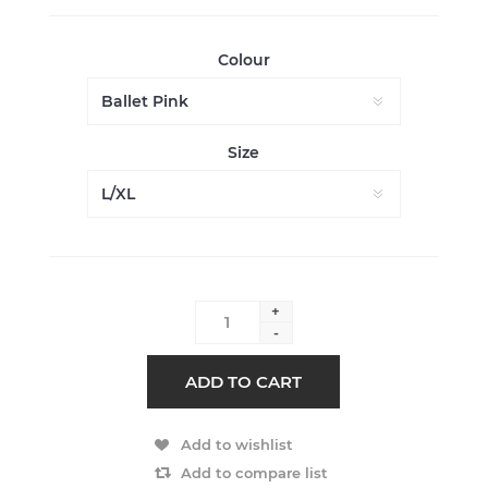
Colour
Size
+
-