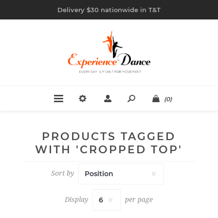
Delivery $30 nationwide in T&T
(0)
PRODUCTS TAGGED
WITH 'CROPPED TOP'
Sort by
Display
per page