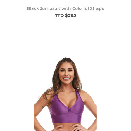
Black Jumpsuit with Colorful Straps
TTD $595