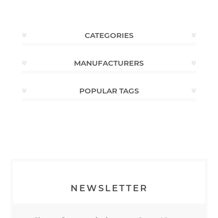
CATEGORIES
MANUFACTURERS
POPULAR TAGS
NEWSLETTER