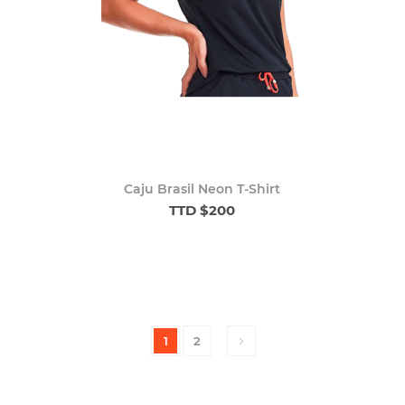
Caju Brasil Neon T-Shirt
TTD $200
1
2