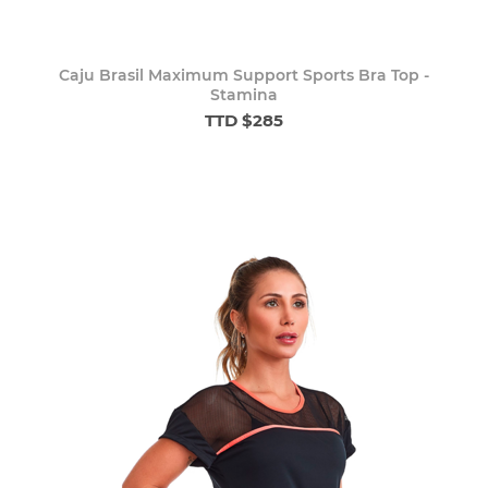
Caju Brasil Maximum Support Sports Bra Top -
Stamina
TTD $285