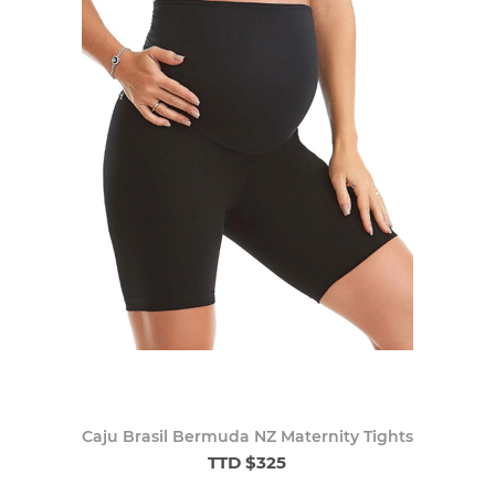
Caju Brasil Bermuda NZ Maternity Tights
TTD $325