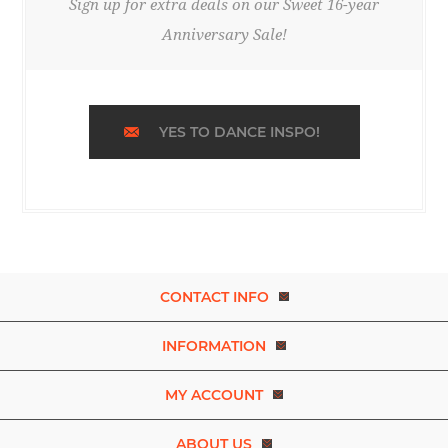
Sign up for extra deals on our Sweet 16-year
Anniversary Sale!
YES TO DANCE INSPO!
CONTACT INFO
INFORMATION
MY ACCOUNT
ABOUT US