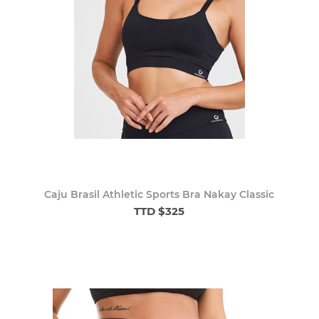
Caju Brasil Athletic Sports Bra Nakay Classic
TTD $325