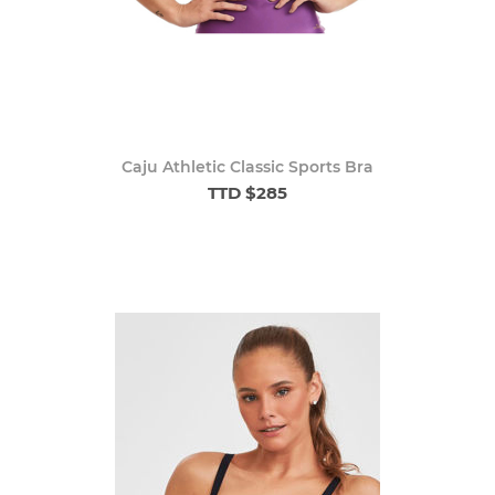
Caju Athletic Classic Sports Bra
TTD $285