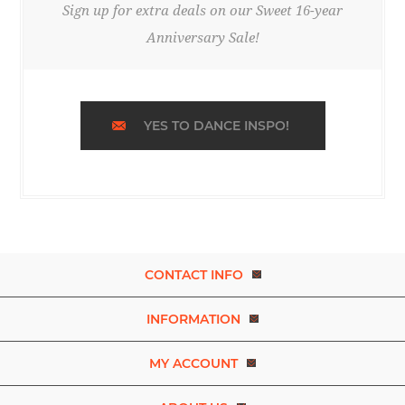
Sign up for extra deals on our Sweet 16-year
Anniversary Sale!
YES TO DANCE INSPO!
CONTACT INFO
INFORMATION
MY ACCOUNT