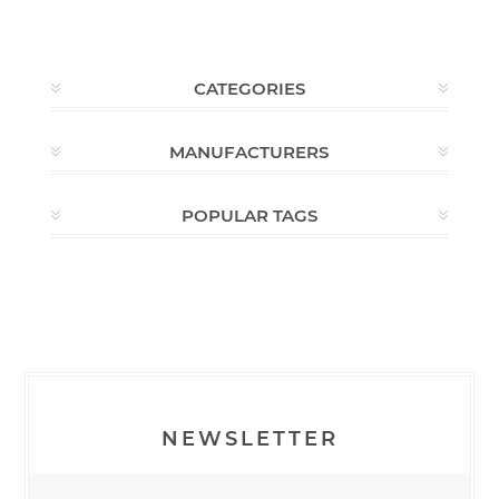
CATEGORIES
MANUFACTURERS
POPULAR TAGS
NEWSLETTER