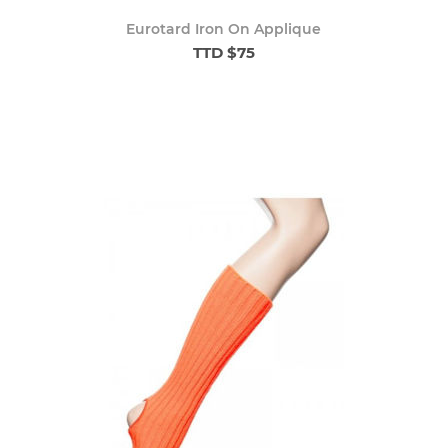
Eurotard Iron On Applique
TTD $75