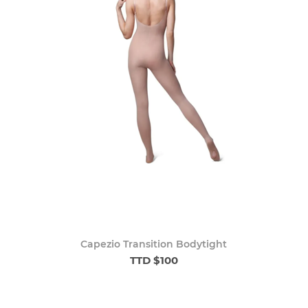
Capezio Transition Bodytight
TTD $100