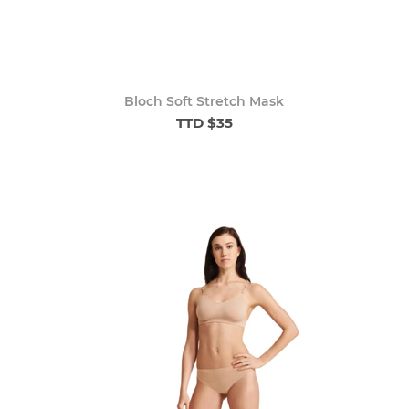
Bloch Soft Stretch Mask
TTD $35