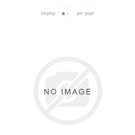
Display
per page