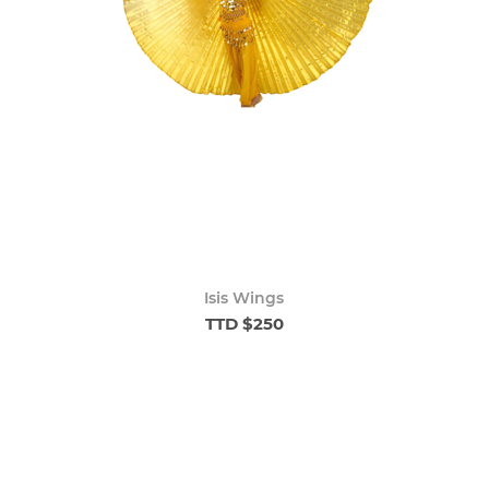
Isis Wings
TTD $250