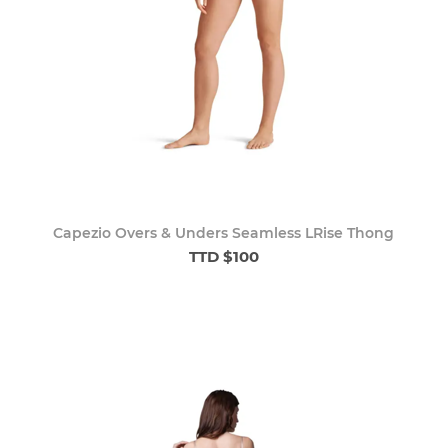
Capezio Overs & Unders Seamless LRise Thong
TTD $100