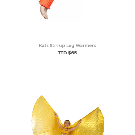
Katz Stirrup Leg Warmers
TTD $65