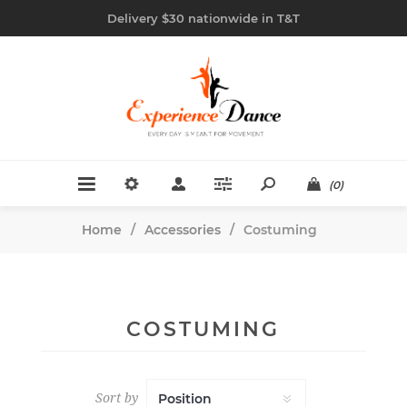
Delivery $30 nationwide in T&T
(0)
Home
/
Accessories
/
Costuming
COSTUMING
Sort by