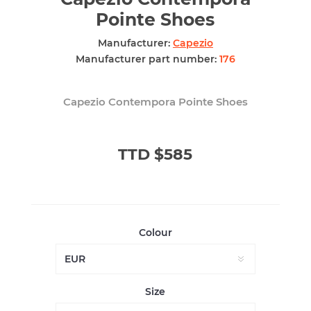
Pointe Shoes
Manufacturer:
Capezio
Manufacturer part number:
176
Capezio Contempora Pointe Shoes
TTD $585
Colour
Size