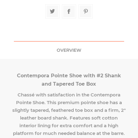
OVERVIEW
Contempora Pointe Shoe with #2 Shank
and Tapered Toe Box
Chassé with satisfaction in the Contempora
Pointe Shoe. This premium pointe shoe has a
slightly tapered, feathered toe box and a firm, 2"
leather board shank. Features soft cotton
interior lining for extra comfort and a high
platform for much needed balance at the barre.