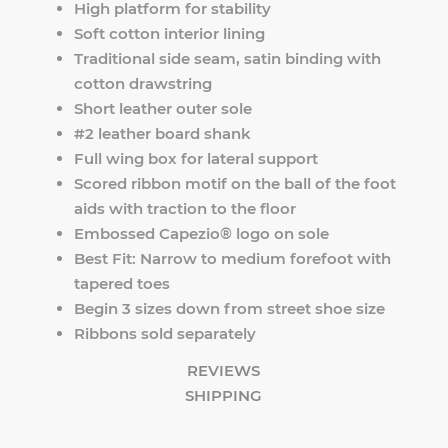
High platform for stability
Soft cotton interior lining
Traditional side seam, satin binding with
cotton drawstring
Short leather outer sole
#2 leather board shank
Full wing box for lateral support
Scored ribbon motif on the ball of the foot
aids with traction to the floor
Embossed Capezio® logo on sole
Best Fit: Narrow to medium forefoot with
tapered toes
Begin 3 sizes down from street shoe size
Ribbons sold separately
REVIEWS
SHIPPING