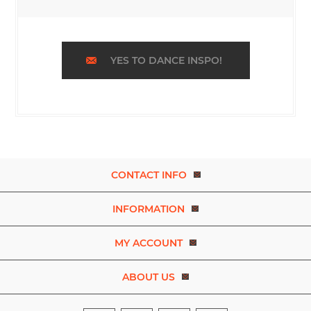
YES TO DANCE INSPO!
CONTACT INFO
INFORMATION
MY ACCOUNT
ABOUT US