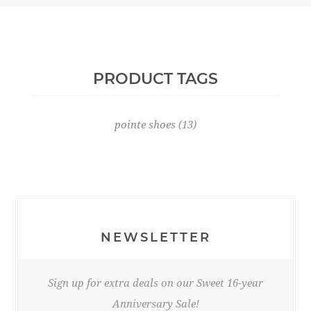
PRODUCT TAGS
pointe shoes
(13)
NEWSLETTER
Sign up for extra deals on our Sweet 16-year
Anniversary Sale!