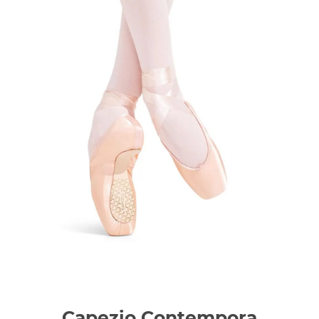
Capezio Contempora