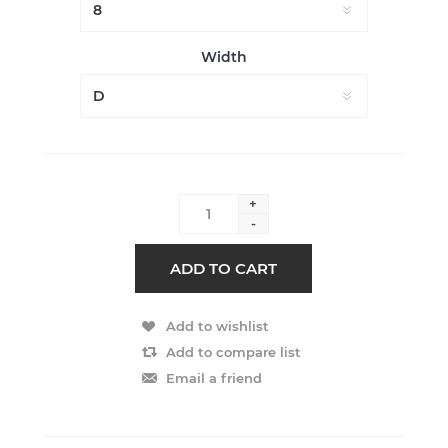
Width
+
-