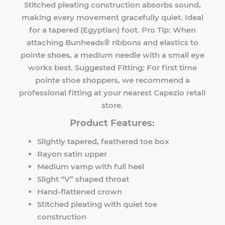
Stitched pleating construction absorbs sound,
making every movement gracefully quiet. Ideal
for a tapered (Egyptian) foot. Pro Tip: When
attaching Bunheads® ribbons and elastics to
pointe
shoes
, a medium needle with a small eye
works best. Suggested Fitting: For first time
pointe shoe shoppers, we recommend a
professional fitting at your nearest Capezio retail
store.
Product Features:
Slightly tapered, feathered toe box
Rayon satin upper
Medium vamp with full heel
Slight “V” shaped throat
Hand-flattened crown
Stitched pleating with quiet toe
construction