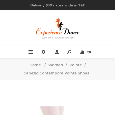
Delivery $30 nationwide in T&T
(0)
Home
/
Women
/
Pointe
/
Capezio Contempora Pointe Shoes