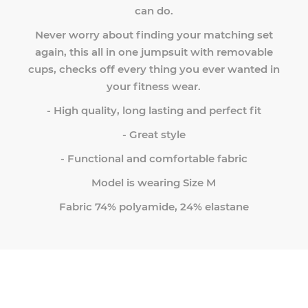
can do.
Never worry about finding your matching set
again, this all in one jumpsuit with removable
cups, checks off every thing you ever wanted in
your fitness wear.
- High quality, long lasting and perfect fit
- Great style
- Functional and comfortable fabric
Model is wearing Size M
Fabric 74% polyamide, 24% elastane