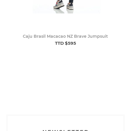
Caju Brasil Macacao NZ Brave Jumpsuit
TTD $595