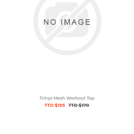
Trinys Mesh Workout Top
TTD $155
TTD $170