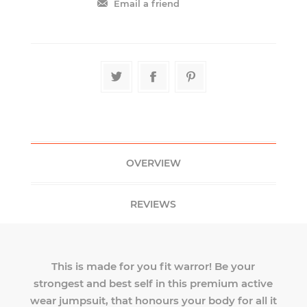
OVERVIEW
REVIEWS
This is made for you fit warror! Be your
strongest and best self in this premium active
wear jumpsuit, that honours your body for all it