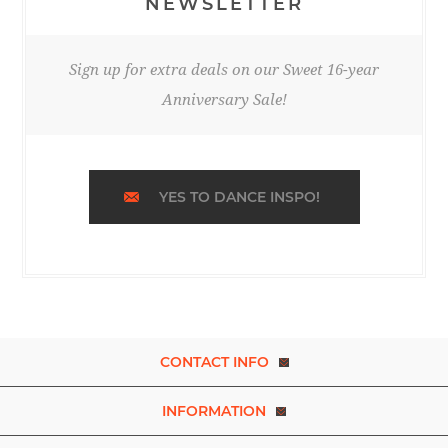
NEWSLETTER
Sign up for extra deals on our Sweet 16-year
Anniversary Sale!
YES TO DANCE INSPO!
CONTACT INFO
INFORMATION