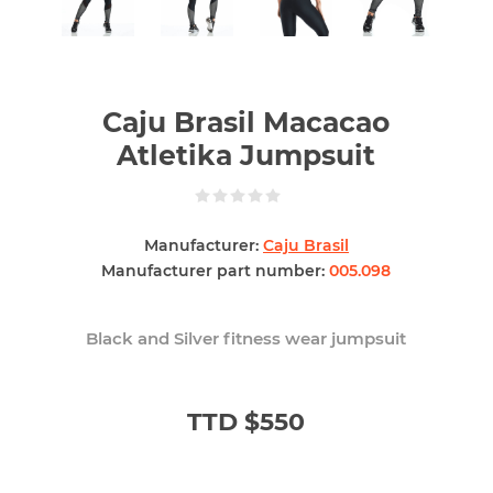
Caju Brasil Macacao
Atletika Jumpsuit
Manufacturer:
Caju Brasil
Manufacturer part number:
005.098
Black and Silver fitness wear jumpsuit
TTD $550