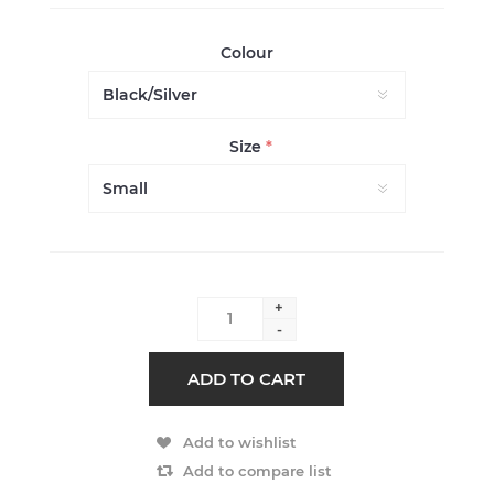
Colour
Size
*
+
-