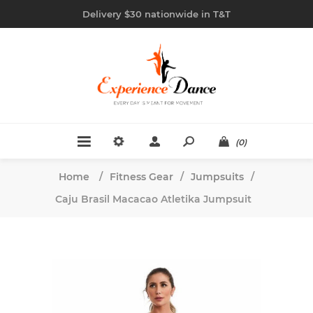
Delivery $30 nationwide in T&T
(0)
Home
/
Fitness Gear
/
Jumpsuits
/
Caju Brasil Macacao Atletika Jumpsuit