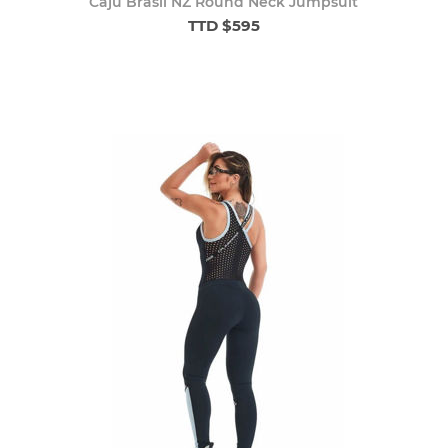
Caju Brasil NZ Round Neck Jumpsuit
TTD $595