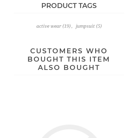
PRODUCT TAGS
active wear
(19)
,
jumpsuit
(5)
CUSTOMERS WHO
BOUGHT THIS ITEM
ALSO BOUGHT