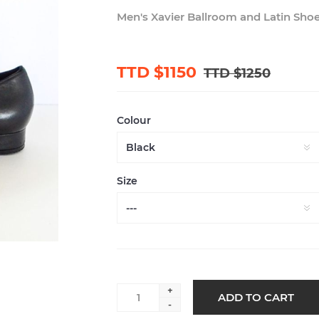
Men's Xavier Ballroom and Latin Sho
TTD $1150
TTD $1250
Colour
Size
+
-