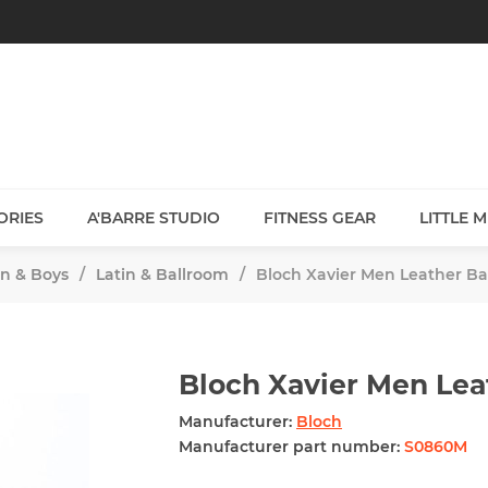
ORIES
A'BARRE STUDIO
FITNESS GEAR
LITTLE 
n & Boys
/
Latin & Ballroom
/
Bloch Xavier Men Leather Ba
Bloch Xavier Men Lea
Manufacturer:
Bloch
Manufacturer part number:
S0860M