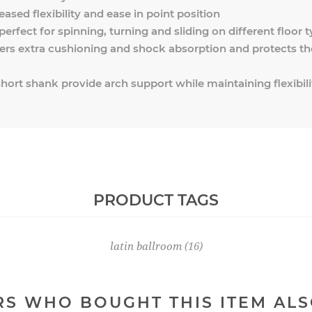
eased flexibility and ease in point position
 perfect for spinning, turning and sliding on different floor 
ers extra cushioning and shock absorption and protects th
hort shank provide arch support while maintaining flexibili
PRODUCT TAGS
latin ballroom
(16)
S WHO BOUGHT THIS ITEM AL