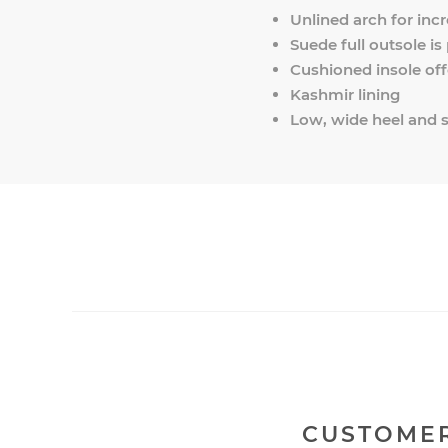
Unlined arch for incr
Suede full outsole is
Cushioned insole off
Kashmir lining
Low, wide heel and s
CUSTOMER