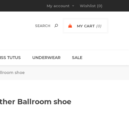
My account
Wishlist
(0)
MY CART
(0)
MISS TUTUS
UNDERWEAR
SALE
llroom shoe
ther Ballroom shoe