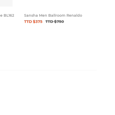
oe BL162
Sansha Men Ballroom Renaldo
TTD $375
TTD $750