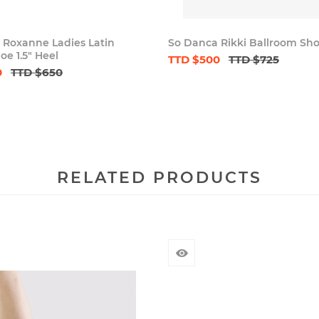
 Roxanne Ladies Latin
So Danca Rikki Ballroom Sh
e 1.5" Heel
TTD $500
TTD $725
0
TTD $650
RELATED PRODUCTS