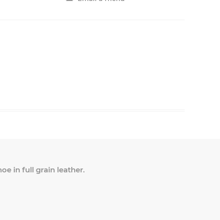
e in full grain leather.