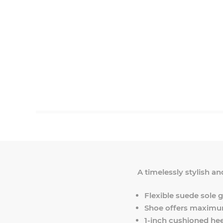
A timelessly stylish an
Flexible suede sole gi
Shoe offers maximum
1-inch cushioned hee