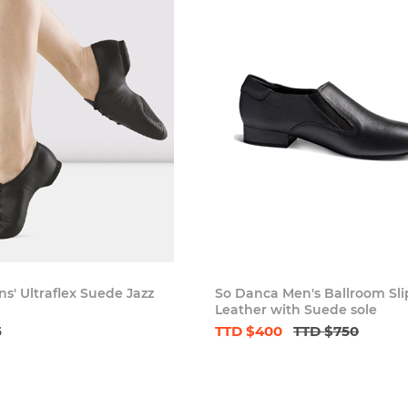
s' Ultraflex Suede Jazz
So Danca Men's Ballroom Sli
Leather with Suede sole
5
TTD $400
TTD $750