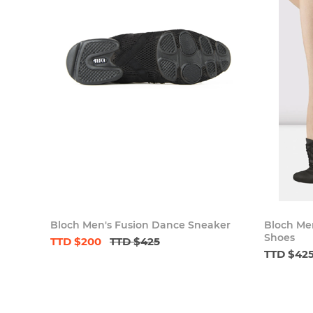
Bloch Men's Fusion Dance Sneaker
Bloch Men
Shoes
TTD $200
TTD $425
TTD $42