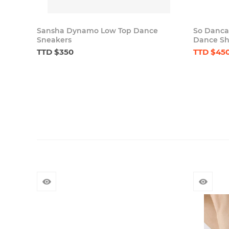
Sansha Dynamo Low Top Dance
So Danca
Sneakers
Dance Sho
TTD $350
TTD $45