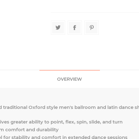
OVERVIEW
d traditional Oxford style men's ballroom and latin dance sho
ves greater ability to point, flex, spin, slide, and turn
 comfort and durability
l for stability and comfort in extended dance sessions