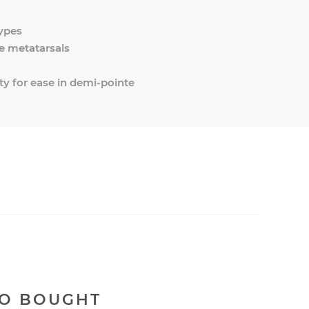
types
e metatarsals
ty for ease in demi-pointe
SO BOUGHT