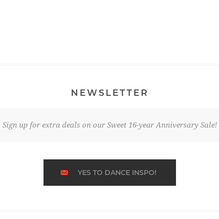
NEWSLETTER
Sign up for extra deals on our Sweet 16-year Anniversary Sale!
YES TO DANCE INSPO!