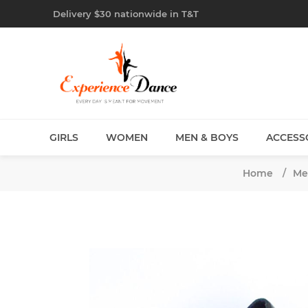
Delivery $30 nationwide in T&T
GIRLS
WOMEN
MEN & BOYS
ACCESS
Home
/
Me