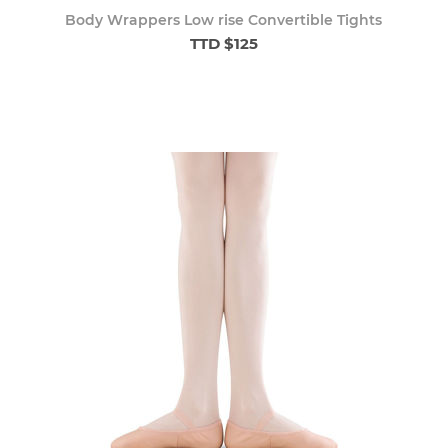
Body Wrappers Low rise Convertible Tights
TTD $125