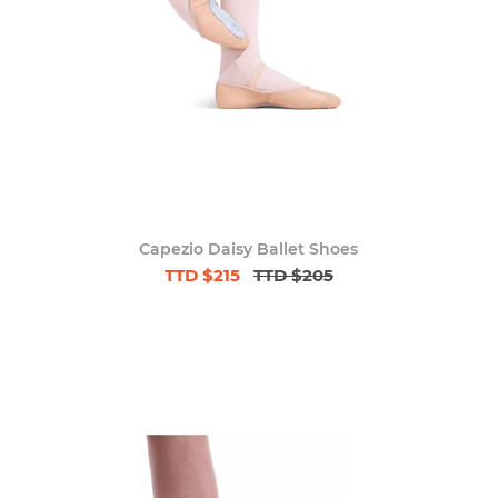
Capezio Daisy Ballet Shoes
TTD $215
TTD $205