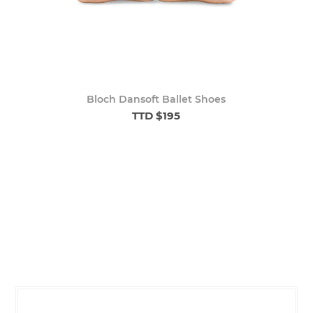
Bloch Dansoft Ballet Shoes
TTD $195