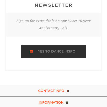
NEWSLETTER
Sign up for extra deals on our Sweet 16-year
Anniversary Sale!
YES TO DANCE INSPO!
CONTACT INFO
INFORMATION