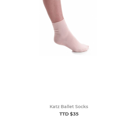
Katz Ballet Socks
TTD $35