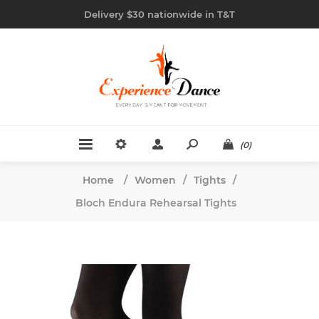
Delivery $30 nationwide in T&T
(0)
Home
/
Women
/
Tights
/
Bloch Endura Rehearsal Tights