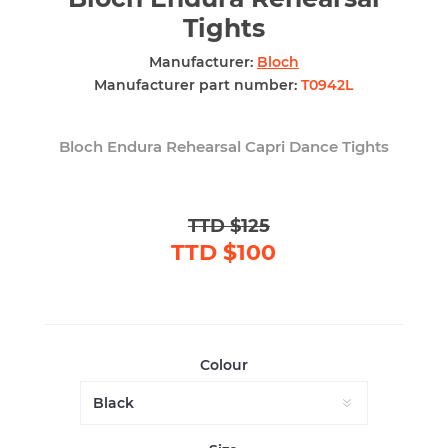
Tights
Manufacturer:
Bloch
Manufacturer part number:
T0942L
Bloch Endura Rehearsal Capri Dance Tights
TTD $125
TTD $100
Colour