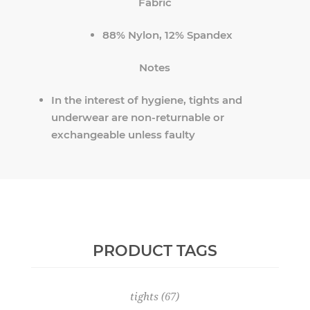
Fabric
88% Nylon, 12% Spandex
Notes
In the interest of hygiene, tights and
underwear are non-returnable or
exchangeable unless faulty
PRODUCT TAGS
tights
(67)