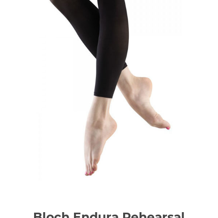
Bloch Endura Rehearsal