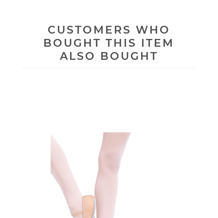
CUSTOMERS WHO
BOUGHT THIS ITEM
ALSO BOUGHT