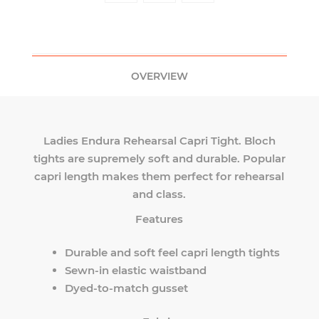
OVERVIEW
Ladies Endura Rehearsal Capri Tight. Bloch
tights are supremely soft and durable. Popular
capri length makes them perfect for rehearsal
and class.
Features
Durable and soft feel capri length tights
Sewn-in elastic waistband
Dyed-to-match gusset