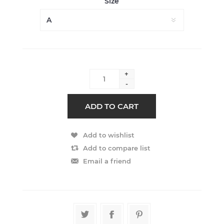
Size
+
-