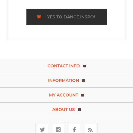
YES TO DANCE INSPO!
CONTACT INFO
INFORMATION
MY ACCOUNT
ABOUT US