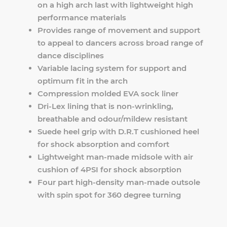
on a high arch last with lightweight high
performance materials
Provides range of movement and support
to appeal to dancers across broad range of
dance disciplines
Variable lacing system for support and
optimum fit in the arch
Compression molded EVA sock liner
Dri-Lex lining that is non-wrinkling,
breathable and odour/mildew resistant
Suede heel grip with D.R.T cushioned heel
for shock absorption and comfort
Lightweight man-made midsole with air
cushion of 4PSI for shock absorption
Four part high-density man-made outsole
with spin spot for 360 degree turning