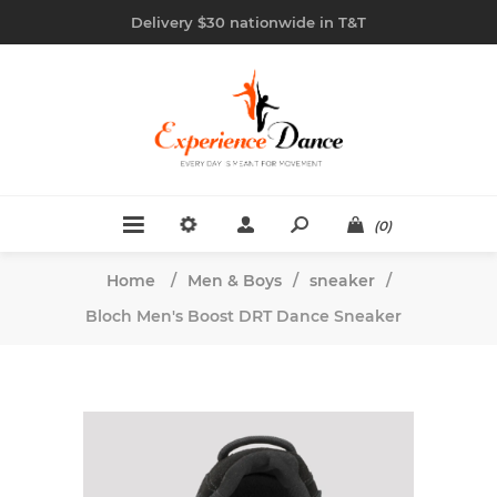
Delivery $30 nationwide in T&T
(0)
Home
/
Men & Boys
/
sneaker
/
Bloch Men's Boost DRT Dance Sneaker