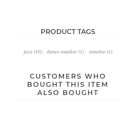
PRODUCT TAGS
jazz
(10)
,
dance sneaker
(1)
,
sneaker
(1)
CUSTOMERS WHO
BOUGHT THIS ITEM
ALSO BOUGHT