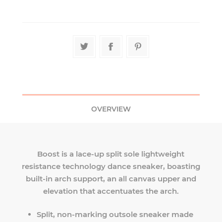
OVERVIEW
Boost is a lace-up split sole lightweight
resistance technology dance sneaker, boasting
built-in arch support, an all canvas upper and
elevation that accentuates the arch.
Split, non-marking outsole sneaker made