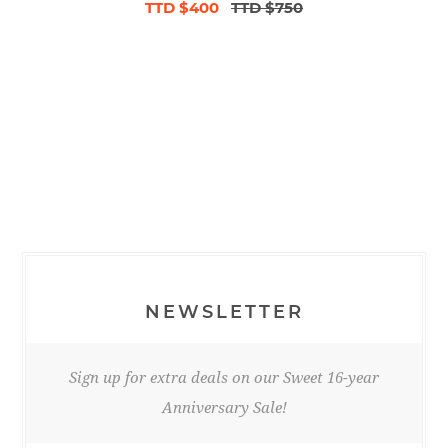
TTD $400
TTD $750
NEWSLETTER
Sign up for extra deals on our Sweet 16-year
Anniversary Sale!