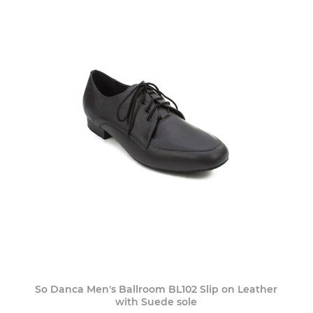
So Danca Men's Ballroom BL102 Slip on Leather
with Suede sole