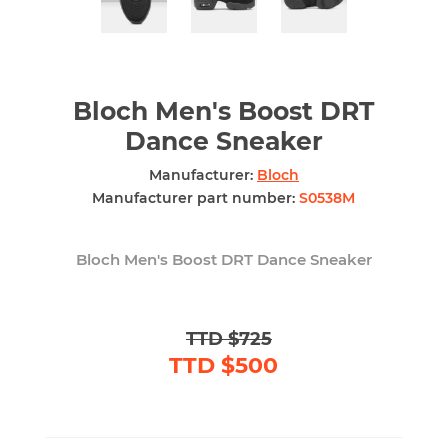
Bloch Men's Boost DRT
Dance Sneaker
Manufacturer:
Bloch
Manufacturer part number:
S0538M
Bloch Men's Boost DRT Dance Sneaker
TTD $725
TTD $500