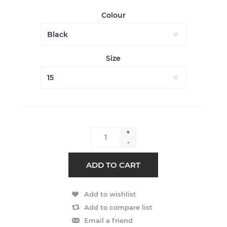
Colour
Size
+
-