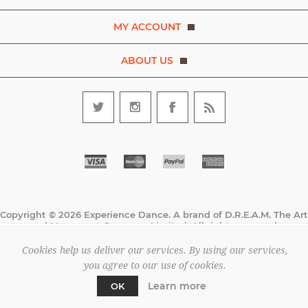
MY ACCOUNT
ABOUT US
Copyright © 2026 Experience Dance. A brand of D.R.E.A.M. The Art
and Movement Company Limited. All rights reserved.
All prices are entered excluding tax. .
Cookies help us deliver our services. By using our services,
Powered by
nopCommerce
you agree to our use of cookies.
Learn more
OK