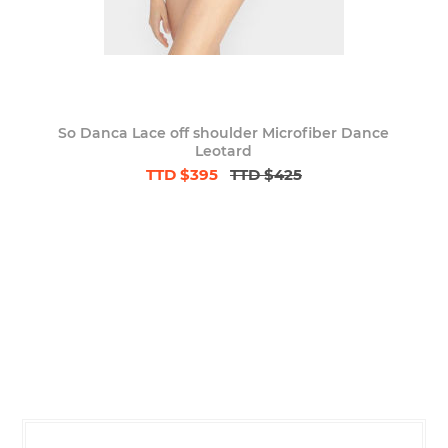
So Danca Lace off shoulder Microfiber Dance
Leotard
TTD $395
TTD $425