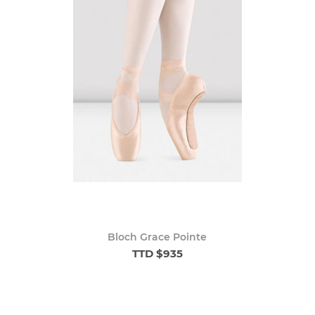
Bloch Grace Pointe
TTD $935