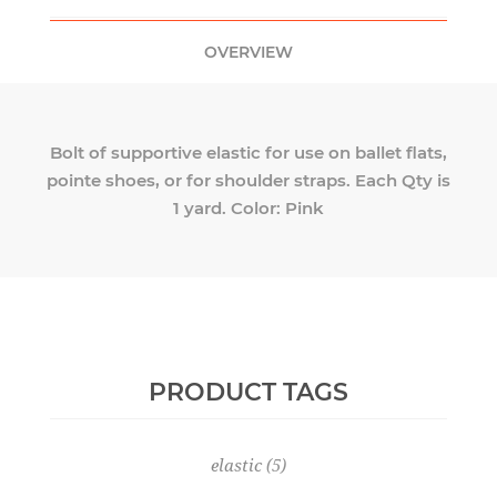
OVERVIEW
Bolt of supportive elastic for use on ballet flats,
pointe shoes, or for shoulder straps. Each Qty is
1 yard. Color: Pink
PRODUCT TAGS
elastic
(5)