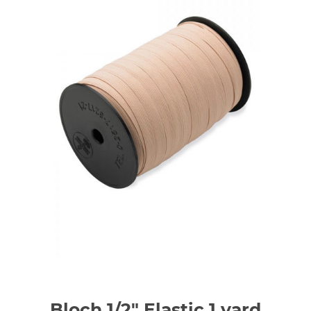
Bloch 1/2" Elastic 1 yard