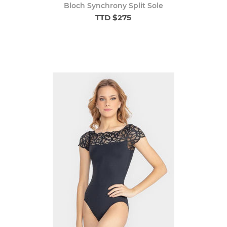
Bloch Synchrony Split Sole
TTD $275