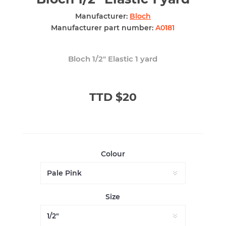
Manufacturer:
Bloch
Manufacturer part number:
A0181
Bloch 1/2" Elastic 1 yard
TTD $20
Colour
Size