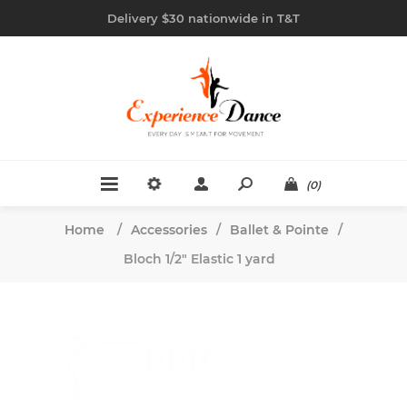
Delivery $30 nationwide in T&T
(0)
Home
/
Accessories
/
Ballet & Pointe
/
Bloch 1/2" Elastic 1 yard