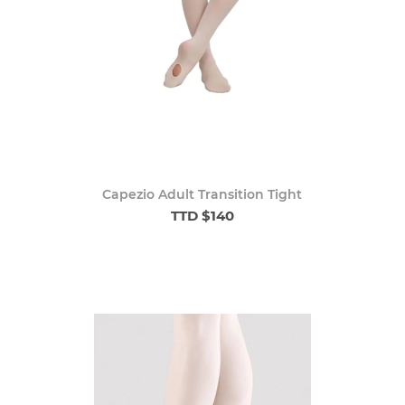
Capezio Adult Transition Tight
TTD $140