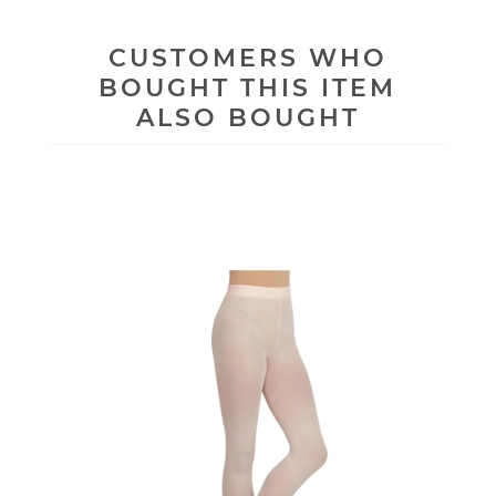
CUSTOMERS WHO
BOUGHT THIS ITEM
ALSO BOUGHT