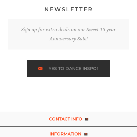
NEWSLETTER
Sign up for extra deals on our Sweet 16-year
Anniversary Sale!
YES TO DANCE INSPO!
CONTACT INFO
INFORMATION