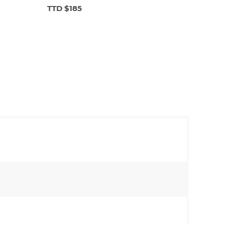
TTD $185