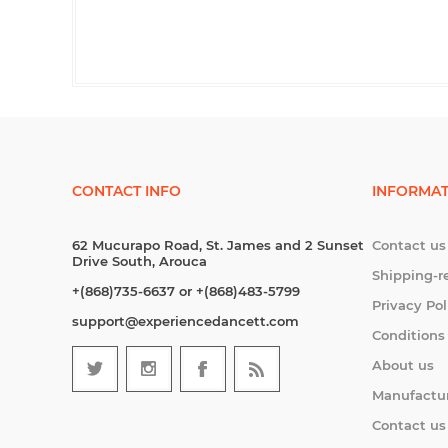
CONTACT INFO
INFORMAT
62 Mucurapo Road, St. James and 2 Sunset
Contact us
Drive South, Arouca
Shipping-r
+(868)735-6637 or +(868)483-5799
Privacy Pol
support@experiencedancett.com
Conditions
About us
Manufactu
Contact us