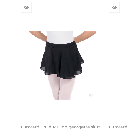
Eurotard Child Pull on georgette skirt
Eurotard 