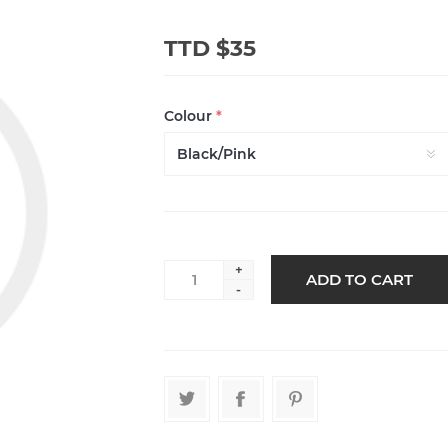
TTD $35
Colour
*
+
-