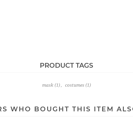
PRODUCT TAGS
mask
(1)
,
costumes
(1)
S WHO BOUGHT THIS ITEM AL