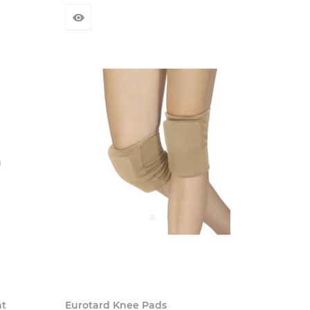
ht
Eurotard Knee Pads