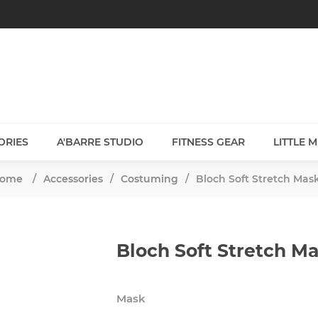
ORIES
A'BARRE STUDIO
FITNESS GEAR
LITTLE 
ome
/
Accessories
/
Costuming
/
Bloch Soft Stretch Mas
Bloch Soft Stretch M
Mask