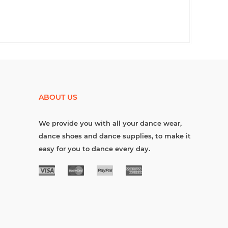
ABOUT US
We provide you with all your dance wear,
dance shoes and dance supplies, to make it
easy for you to dance every day.