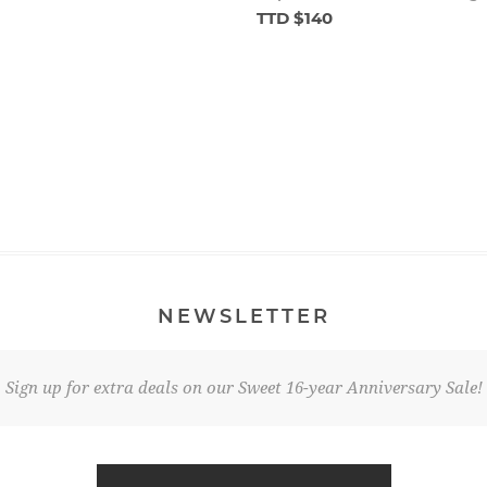
TTD $140
NEWSLETTER
Sign up for extra deals on our Sweet 16-year Anniversary Sale!