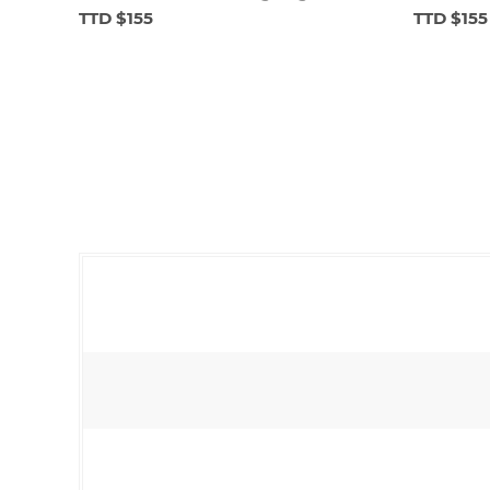
TTD $155
TTD $155