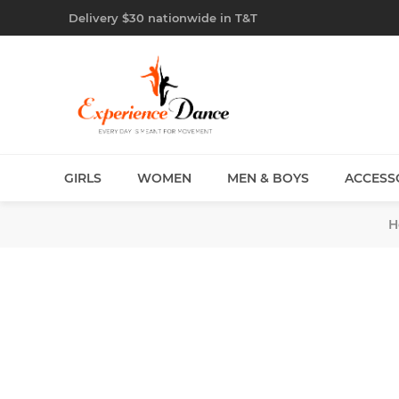
Delivery $30 nationwide in T&T
GIRLS
WOMEN
MEN & BOYS
ACCESS
H