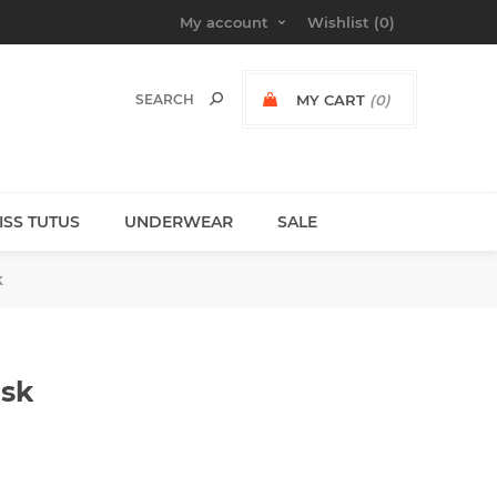
My account
Wishlist
(0)
MY CART
(0)
MISS TUTUS
UNDERWEAR
SALE
k
ask