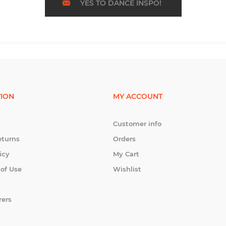
YES TO DANCE INSPO!
ION
MY ACCOUNT
Customer info
eturns
Orders
icy
My Cart
 of Use
Wishlist
rers