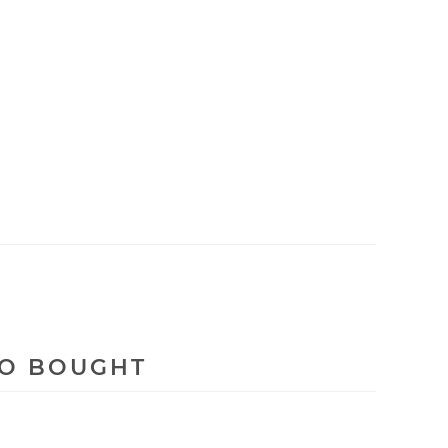
SO BOUGHT