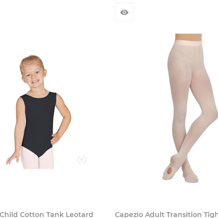
Child Cotton Tank Leotard
Capezio Adult Transition Tig