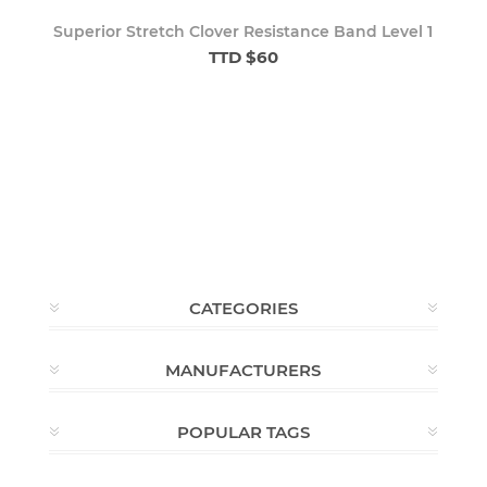
Superior Stretch Clover Resistance Band Level 1
TTD $60
CATEGORIES
MANUFACTURERS
POPULAR TAGS