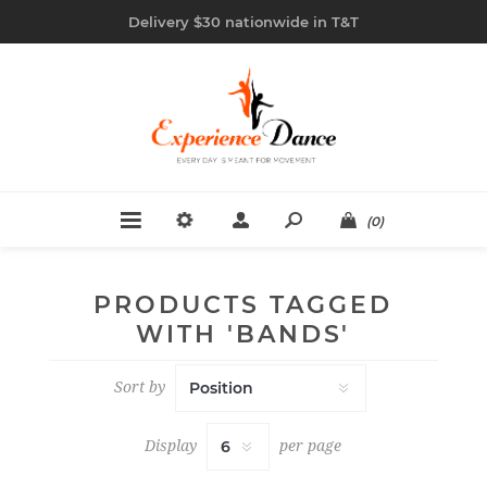
Delivery $30 nationwide in T&T
(0)
PRODUCTS TAGGED
WITH 'BANDS'
Sort by
Display
per page