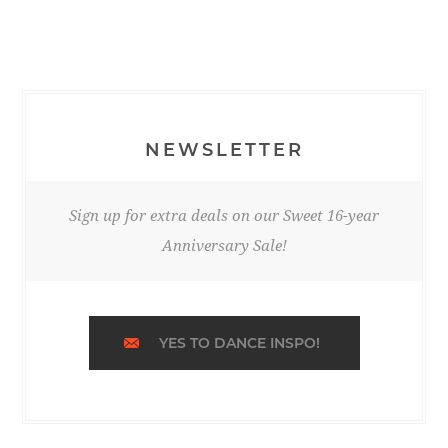
NEWSLETTER
Sign up for extra deals on our Sweet 16-year
Anniversary Sale!
YES TO DANCE INSPO!