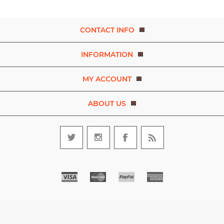
CONTACT INFO
INFORMATION
MY ACCOUNT
ABOUT US
Copyright © 2026 Experience Dance. A brand of D.R.E.A.M. The Art
and Movement Company Limited. All rights reserved.