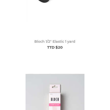
Bloch 1/2" Elastic 1 yard
TTD $20