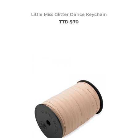
Little Miss Glitter Dance Keychain
TTD $70