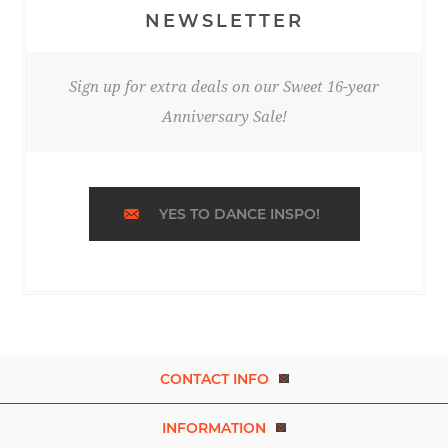
NEWSLETTER
Sign up for extra deals on our Sweet 16-year
Anniversary Sale!
YES TO DANCE INSPO!
CONTACT INFO
INFORMATION