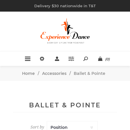
Delivery $30 nationwide in T&T
(0)
Home
/
Accessories
/
Ballet & Pointe
BALLET & POINTE
Sort by