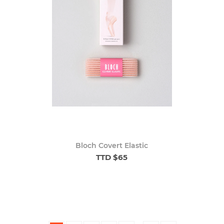
Bloch Covert Elastic
TTD $65