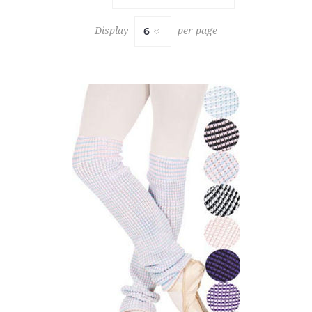
Display
per page