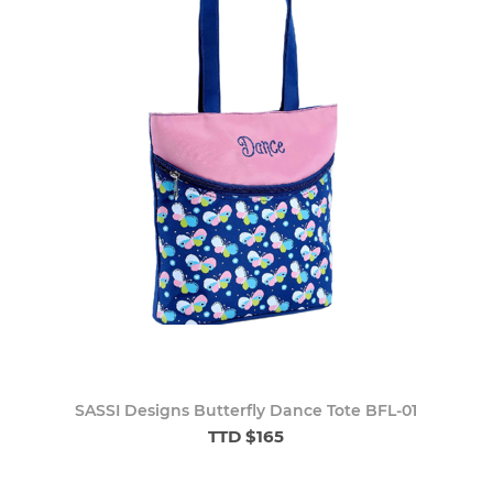
SASSI Designs Butterfly Dance Tote BFL-01
TTD $165