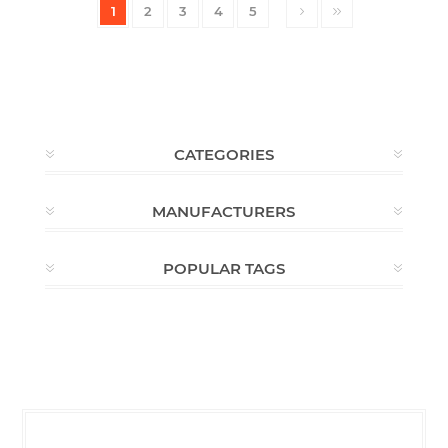
1
2
3
4
5
CATEGORIES
MANUFACTURERS
POPULAR TAGS