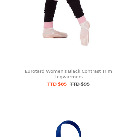
Eurotard Women's Black Contrast Trim
Legwarmers
TTD $85
TTD $95