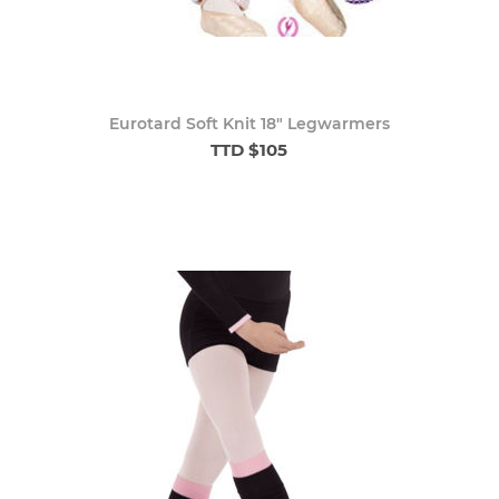
Eurotard Soft Knit 18" Legwarmers
TTD $105